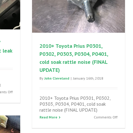
V
2010+ Toyota Prius P0301,
 leak
P0302, P0303, P0304, P0401,
cold soak rattle noise (FINAL
UPDATE)
By
John Cleveland
|
January 16th, 2018
k
on
nts Off
2010+ Toyota Prius P0301, P0302,
2010-
P0303, P0304, P0401, cold soak
2015
rattle noise (FINAL UPDATE)
Prius
and
on
Read More
Comments Off
Prius
2010+
V
Toyota