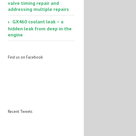
valve timing repair and
addressing multiple repairs
GX460 coolant leak – a
hidden leak from deep in the
engine
Find us on Facebook
Recent Tweets