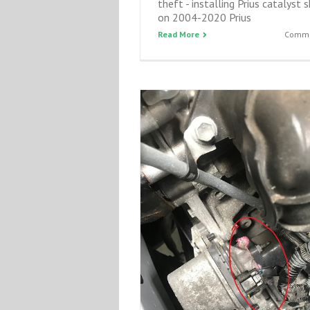
theft - installing Prius catalyst s
on 2004-2020 Prius
Read More
Comme