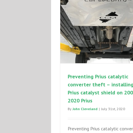
Preventing Prius catalytic
converter theft – installin
Prius catalyst shield on 20
2020 Prius
By
John Cleveland
|
July 31st, 2020
Preventing Prius catalytic conver