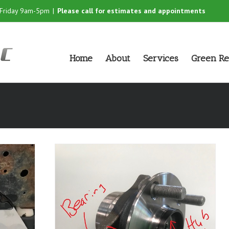
-Friday 9am-5pm
|
Please call for estimates and appointments
Home
About
Services
Green Re