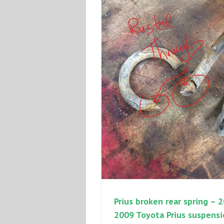
Prius broken rear spring – 
2009 Toyota Prius suspens