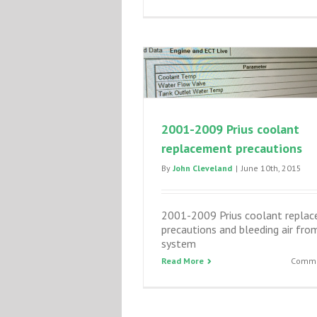
2001-2009 Prius coolant
replacement precautions
By
John Cleveland
|
June 10th, 2015
2001-2009 Prius coolant repla
precautions and bleeding air fro
system
Read More
Comme