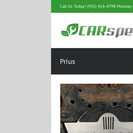
Call Us Today! (952) 426-4798 Monday
Prius