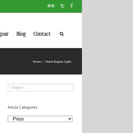
pair
Blog
Contact
Home
Check Engine Light
Article Categories
Article
Categories