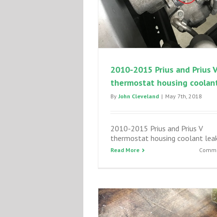
2010-2015 Prius and Prius 
thermostat housing coolant
By
John Cleveland
|
May 7th, 2018
2010-2015 Prius and Prius V
thermostat housing coolant lea
Read More
Comme