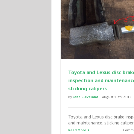
Toyota and Lexus disc brak
inspection and maintenanc
sticking calipers
By
John Cleveland
|
August 10th, 2015
Toyota and Lexus disc brake insp
and maintenance, sticking caliper
Read More
Comme