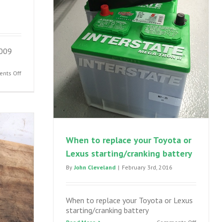
2009
on
nts Off
Prius
broken
rear
spring
–
2004-
When to replace your Toyota or
2009
Lexus starting/cranking battery
Toyota
Prius
By
John Cleveland
|
February 3rd, 2016
suspension
failure
When to replace your Toyota or Lexus
starting/cranking battery
on