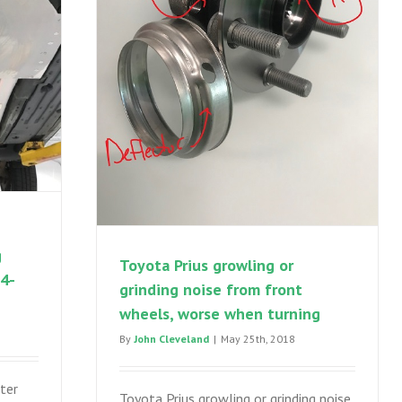
g
Toyota Prius growling or
04-
grinding noise from front
wheels, worse when turning
By
John Cleveland
|
May 25th, 2018
ter
Toyota Prius growling or grinding noise