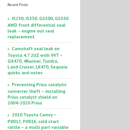
Recent Posts
IS250, IS350, GS300, GS350
AWD front differential seal
leak – engine out seal
replacement
Camshaft seal leak on
Toyota 4.7 2UZ with VVT –
GX470, 4Runner, Tundra,
Land Cruiser, LX470, Sequoia
quirks and notes
Preventing Prius catalytic
converter theft – installing
Prius catalyst shield on
2004-2020 Prius
2010 Toyota Camry –
P0012, P0016, cold start
rattle – a multi part variable