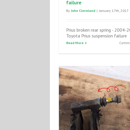
failure
By
John Cleveland
|
January 17th, 2017
Prius broken rear spring - 2004-
Toyota Prius suspension failure
Read More
Comme