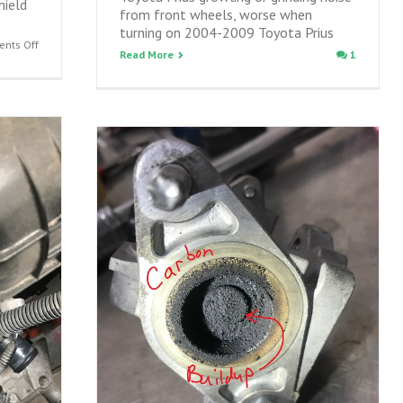
hield
from front wheels, worse when
turning on 2004-2009 Toyota Prius
on
nts Off
Read More
1
Preventing
Prius
catalytic
converter
theft
–
installing
Prius
catalyst
shield
on
2004-
2020
Prius