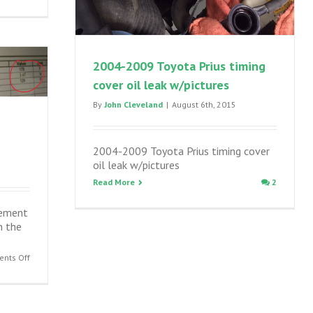
Toyota
and
Lexus
disc
brake
2004-2009 Toyota Prius timing
inspection
cover oil leak w/pictures
and
maintenance,
By
John Cleveland
|
August 6th, 2015
sticking
calipers
2004-2009 Toyota Prius timing cover
oil leak w/pictures
Read More
2
cement
m the
on
nts Off
2001-
2009
Prius
coolant