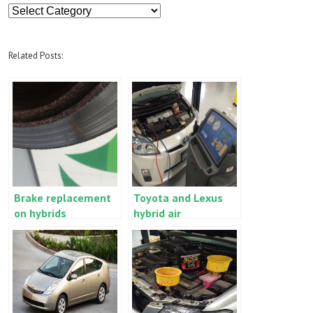
Article
Categories
Related Posts:
Brake replacement
Toyota and Lexus
on hybrids
hybrid air
conditioning special
service
requirements (Prius,
RX400h, Camry
Hybrid, etc.)