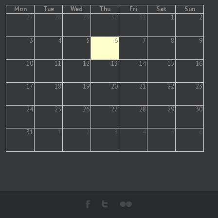
Mon
Tue
Wed
Thu
Fri
Sat
Sun
27
28
29
30
31
1
2
3
4
5
6
7
8
9
10
11
12
13
14
15
16
17
18
19
20
21
22
23
24
25
26
27
28
29
30
31
1
2
3
4
5
6