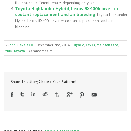
the brakes - different repairs depending on year...
Toyota Highlander Hybrid, Lexus RX400h inverter
coolant replacement and air bleeding
Toyota Highlander
Hybrid, Lexus RX400h inverter coolant replacement and air
bleeding...
By
John Cleveland
|
December 2nd, 2014
|
Hybrid
,
Lexus
,
Maintenance
,
on
Prius
,
Toyota
|
Comments Off
Toyota/Lexus
transmission
fluid
replacement
–
Share This Story, Choose Your Platform!
T-
IV
vs.
WS