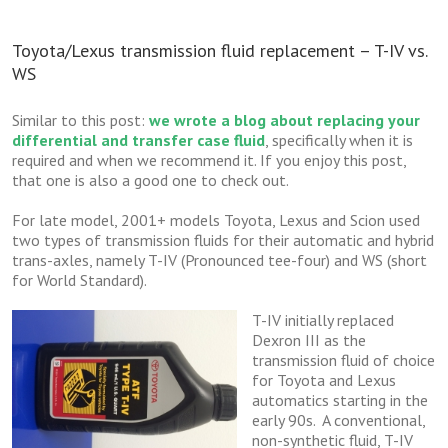
Toyota/Lexus transmission fluid replacement – T-IV vs.
WS
Similar to this post:
we wrote a blog about replacing your
differential and transfer case fluid
, specifically when it is
required and when we recommend it. If you enjoy this post,
that one is also a good one to check out.
For late model, 2001+ models Toyota, Lexus and Scion used
two types of transmission fluids for their automatic and hybrid
trans-axles, namely T-IV (Pronounced tee-four) and WS (short
for World Standard).
T-IV initially replaced
Dexron III as the
transmission fluid of choice
for Toyota and Lexus
automatics starting in the
early 90s. A conventional,
non-synthetic fluid, T-IV