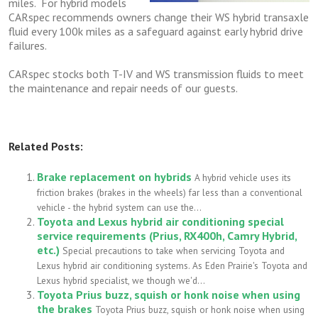
miles. For hybrid models
CARspec recommends owners change their WS hybrid transaxle
fluid every 100k miles as a safeguard against early hybrid drive
failures.
CARspec stocks both T-IV and WS transmission fluids to meet
the maintenance and repair needs of our guests.
Related Posts:
Brake replacement on hybrids
A hybrid vehicle uses its
friction brakes (brakes in the wheels) far less than a conventional
vehicle - the hybrid system can use the...
Toyota and Lexus hybrid air conditioning special
service requirements (Prius, RX400h, Camry Hybrid,
etc.)
Special precautions to take when servicing Toyota and
Lexus hybrid air conditioning systems. As Eden Prairie's Toyota and
Lexus hybrid specialist, we though we'd...
Toyota Prius buzz, squish or honk noise when using
the brakes
Toyota Prius buzz, squish or honk noise when using