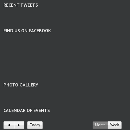
RECENT TWEETS
FIND US ON FACEBOOK
PHOTO GALLERY
CALENDAR OF EVENTS
◄
►
Today
Month
Week