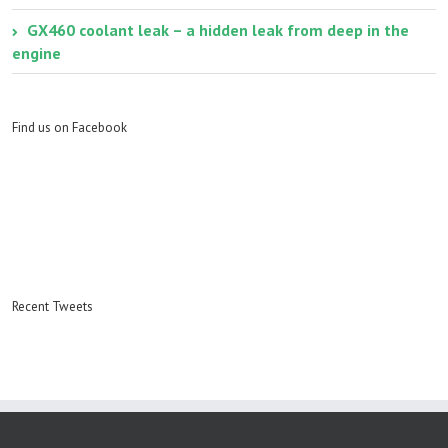
GX460 coolant leak – a hidden leak from deep in the
engine
Find us on Facebook
Recent Tweets