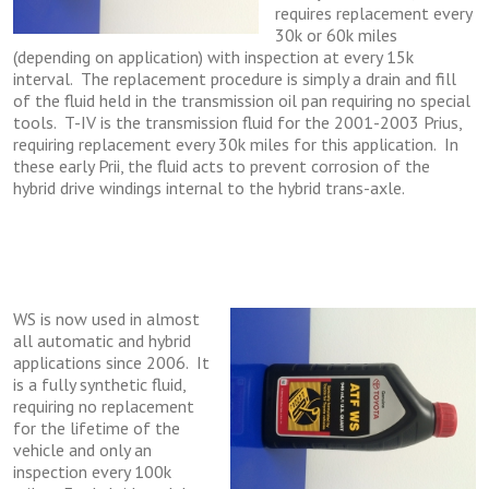
requires replacement every
30k or 60k miles
(depending on application) with inspection at every 15k
interval. The replacement procedure is simply a drain and fill
of the fluid held in the transmission oil pan requiring no special
tools. T-IV is the transmission fluid for the 2001-2003 Prius,
requiring replacement every 30k miles for this application. In
these early Prii, the fluid acts to prevent corrosion of the
hybrid drive windings internal to the hybrid trans-axle.
WS is now used in almost
all automatic and hybrid
applications since 2006. It
is a fully synthetic fluid,
requiring no replacement
for the lifetime of the
vehicle and only an
inspection every 100k