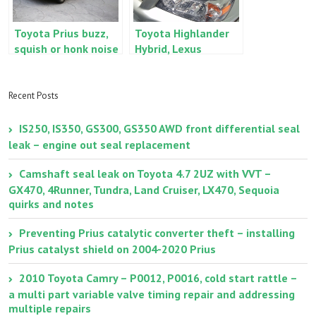
Toyota Prius buzz,
Toyota Highlander
squish or honk noise
Hybrid, Lexus
when using the
RX400h inverter
brakes
coolant
replacement and air
Recent Posts
bleeding
IS250, IS350, GS300, GS350 AWD front differential seal
leak – engine out seal replacement
Camshaft seal leak on Toyota 4.7 2UZ with VVT –
GX470, 4Runner, Tundra, Land Cruiser, LX470, Sequoia
quirks and notes
Preventing Prius catalytic converter theft – installing
Prius catalyst shield on 2004-2020 Prius
2010 Toyota Camry – P0012, P0016, cold start rattle –
a multi part variable valve timing repair and addressing
multiple repairs