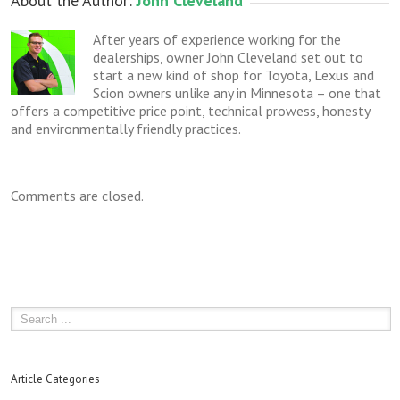
About the Author: 
John Cleveland
After years of experience working for the
dealerships, owner John Cleveland set out to
start a new kind of shop for Toyota, Lexus and
Scion owners unlike any in Minnesota – one that
offers a competitive price point, technical prowess, honesty
and environmentally friendly practices.
Comments are closed.
Article Categories