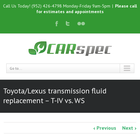
Call Us Today! (952) 426-4798 Monday-Friday 9am-5pm
|
Please call
for estimates and appointments
Go to...
Toyota/Lexus transmission fluid
replacement – T-IV vs. WS
Previous
Next