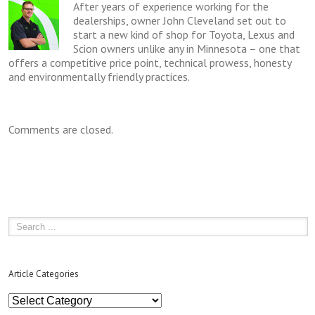
After years of experience working for the
dealerships, owner John Cleveland set out to
start a new kind of shop for Toyota, Lexus and
Scion owners unlike any in Minnesota – one that
offers a competitive price point, technical prowess, honesty
and environmentally friendly practices.
Comments are closed.
Article Categories
Article
Categories