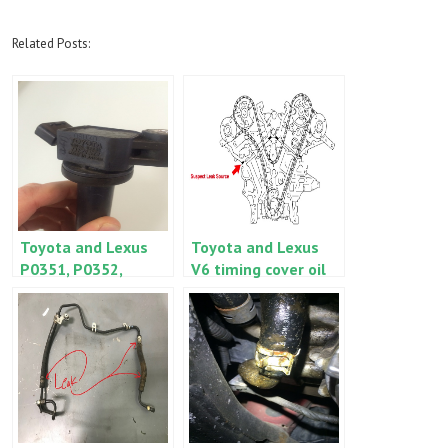
Related Posts:
Toyota and Lexus
Toyota and Lexus
P0351, P0352,
V6 timing cover oil
P0353, P0354,
leak – ES350, RX350,
P0355 or P0356
Camry, Sienna,
Highlander