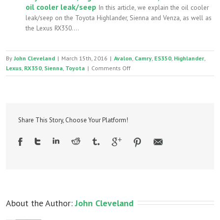
oil cooler leak/seep
In this article, we explain the oil cooler
leak/seep on the Toyota Highlander, Sienna and Venza, as well as
the Lexus RX350....
By
John Cleveland
|
March 15th, 2016
|
Avalon
,
Camry
,
ES350
,
Highlander
,
on
Lexus
,
RX350
,
Sienna
,
Toyota
|
Comments Off
Toyota
and
Lexus
3.5
2GR
Share This Story, Choose Your Platform!
V6
headgasket
leaking
coolant
About the Author: 
John Cleveland