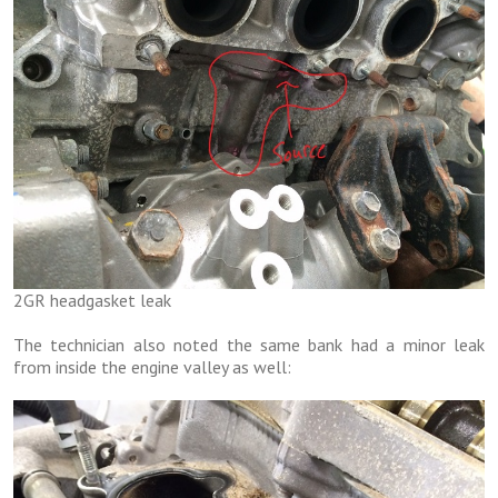
2GR headgasket leak
The technician also noted the same bank had a minor leak
from inside the engine valley as well: