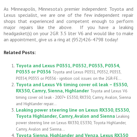
As Minneapolis, Minnesota’s premier independent Toyota and
Lexus specialist, we are one of the few independent repair
shops that experienced and competent enough to perform
major repairs like the above. If you have a leaking
headgasket(s) on your 2GR 3.5 liter V6 and would like to make
an appointment, give us a ring at (952)426-4798 today!
Related Posts:
Toyota and Lexus P0351, P0352, P0353, P0354,
P0355 or P0356
Toyota and Lexus P0351, P0352, P0353,
P0354, P0355 or P0356 - ignition coil issues on the 2GR-FE...
Toyota and Lexus V6 timing cover oil leak – ES350,
RX350, Camry, Sienna, Highlander
Toyota and Lexus V6
timing cover oil leak - 2007+ ES350, RX350, Camry, Avalon, Sienna
and Highlander repair...
Leaking power steering line on Lexus RX330, ES330,
Toyota Highlander, Camry, Avalon and Sienna
Leaking
power steering line on Lexus RX330, ES330, Toyota Highlander,
Camry, Avalon and Sienna...
Toyota Sienna, Highlander and Venza, Lexus RX350