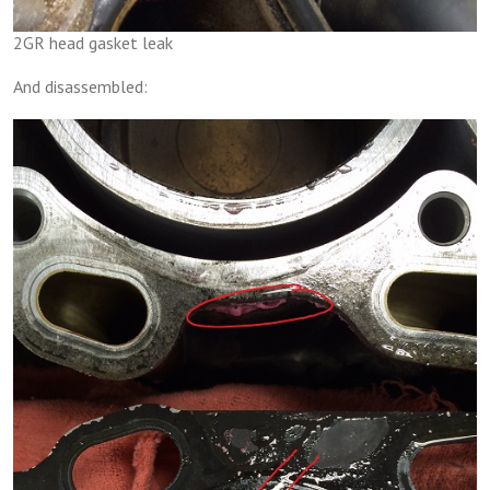
2GR head gasket leak
And disassembled: