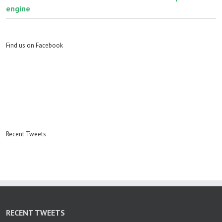
engine
Find us on Facebook
Recent Tweets
RECENT TWEETS