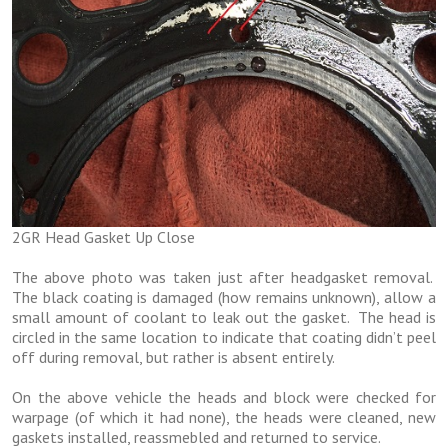
2GR Head Gasket Up Close
The above photo was taken just after headgasket removal.
The black coating is damaged (how remains unknown), allow a
small amount of coolant to leak out the gasket. The head is
circled in the same location to indicate that coating didn’t peel
off during removal, but rather is absent entirely.
On the above vehicle the heads and block were checked for
warpage (of which it had none), the heads were cleaned, new
gaskets installed, reassmebled and returned to service.