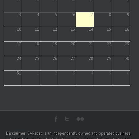
3
4
5
6
7
8
9
10
11
12
13
14
15
16
17
18
19
20
21
22
23
24
25
26
27
28
29
30
31
1
2
3
4
5
6
Disclaimer:
CARspec is an independently owned and operated business