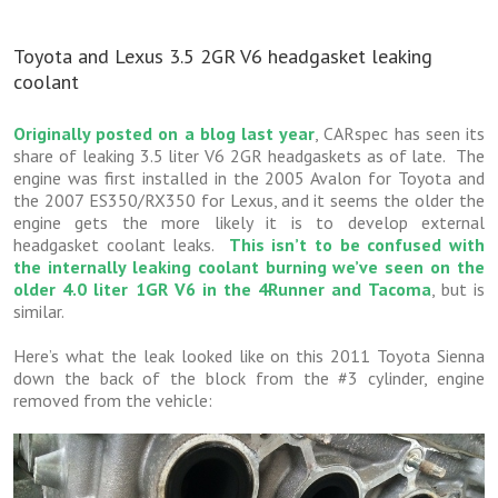
Toyota and Lexus 3.5 2GR V6 headgasket leaking
coolant
Originally posted on a blog last year
, CARspec has seen its
share of leaking 3.5 liter V6 2GR headgaskets as of late. The
engine was first installed in the 2005 Avalon for Toyota and
the 2007 ES350/RX350 for Lexus, and it seems the older the
engine gets the more likely it is to develop external
headgasket coolant leaks.
This isn’t to be confused with
the internally leaking coolant burning we’ve seen on the
older 4.0 liter 1GR V6 in the 4Runner and Tacoma
, but is
similar.
Here’s what the leak looked like on this 2011 Toyota Sienna
down the back of the block from the #3 cylinder, engine
removed from the vehicle: