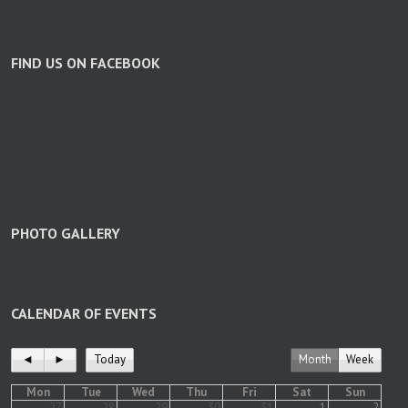
FIND US ON FACEBOOK
PHOTO GALLERY
CALENDAR OF EVENTS
◄
►
Today
Month
Week
Mon
Tue
Wed
Thu
Fri
Sat
Sun
27
28
29
30
31
1
2