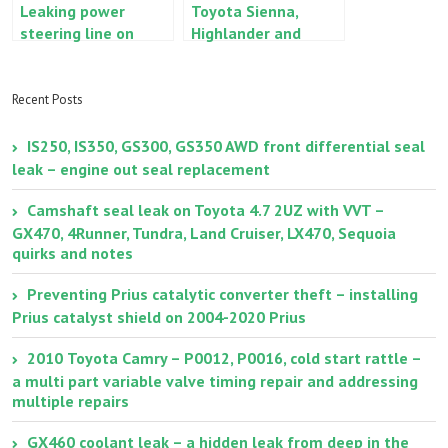
Leaking power
Toyota Sienna,
steering line on
Highlander and
Lexus RX330, ES330,
Venza, Lexus RX350
Toyota Highlander,
oil cooler leak/seep
Camry, Avalon and
Recent Posts
Sienna
IS250, IS350, GS300, GS350 AWD front differential seal
leak – engine out seal replacement
Camshaft seal leak on Toyota 4.7 2UZ with VVT –
GX470, 4Runner, Tundra, Land Cruiser, LX470, Sequoia
quirks and notes
Preventing Prius catalytic converter theft – installing
Prius catalyst shield on 2004-2020 Prius
2010 Toyota Camry – P0012, P0016, cold start rattle –
a multi part variable valve timing repair and addressing
multiple repairs
GX460 coolant leak – a hidden leak from deep in the