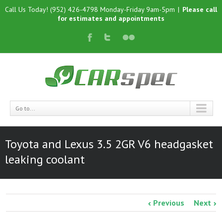
Call Us Today! (952) 426-4798 Monday-Friday 9am-5pm
|
Please call
for estimates and appointments
Go to...
Toyota and Lexus 3.5 2GR V6 headgasket
leaking coolant
Previous
Next