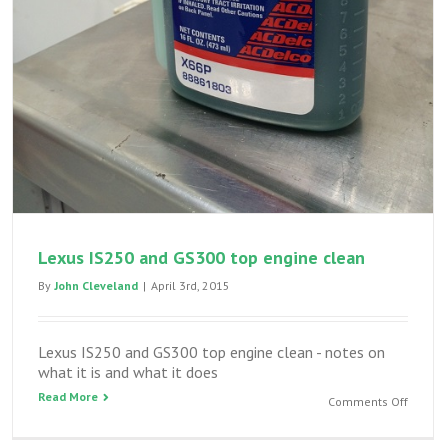
Lexus IS250 and GS300 top engine clean
By
John Cleveland
|
April 3rd, 2015
Lexus IS250 and GS300 top engine clean - notes on
what it is and what it does
Read More
on
Comments Off
Lexus
IS250