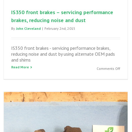
IS350 front brakes – servicing performance
brakes, reducing noise and dust
By
John Cleveland
|
February 2nd, 2015
IS350 front brakes - servicing performance brakes,
reducing noise and dust by using alternate OEM pads
and shims
Read More
on
Comments Off
IS350
front
brakes
–
servici
perfor
brakes,
reduci
noise
and