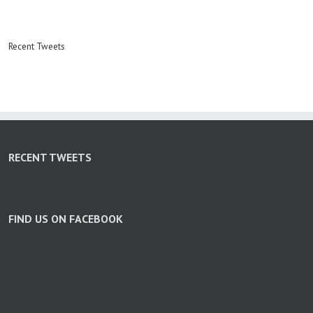
Recent Tweets
RECENT TWEETS
FIND US ON FACEBOOK