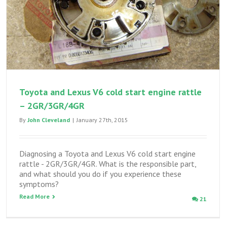
Toyota and Lexus V6 cold start engine rattle
– 2GR/3GR/4GR
By
John Cleveland
|
January 27th, 2015
Diagnosing a Toyota and Lexus V6 cold start engine
rattle - 2GR/3GR/4GR. What is the responsible part,
and what should you do if you experience these
symptoms?
Read More
21