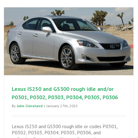
Lexus IS250 and GS300 rough idle and/or
P0301, P0302, P0303, P0304, P0305, P0306
By
John Cleveland
|
January 27th, 2015
Lexus IS250 and GS300 rough idle or codes P0301,
P0302, P0303, P0304, P0305, P0306, and