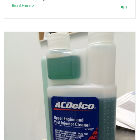
Read More
2