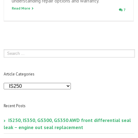
understanding repair options and warranty.
Read More
7
Article Categories
Article
Categories
Recent Posts
IS250, IS350, GS300, GS350 AWD front differential seal
leak – engine out seal replacement