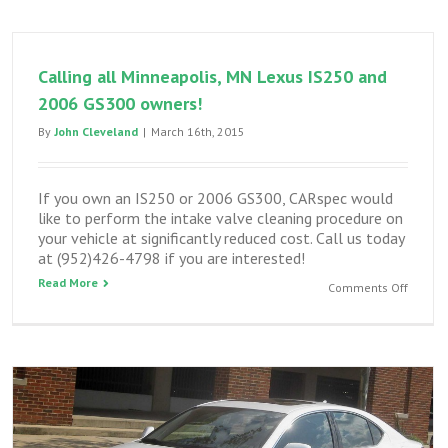
and
GS300
top
Calling all Minneapolis, MN Lexus IS250 and
engine
clean
2006 GS300 owners!
By
John Cleveland
|
March 16th, 2015
If you own an IS250 or 2006 GS300, CARspec would
like to perform the intake valve cleaning procedure on
your vehicle at significantly reduced cost. Call us today
at (952)426-4798 if you are interested!
Read More
on
Comments Off
Calling
all
Minneap
MN
Lexus
IS250
and
2006