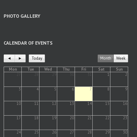
PHOTO GALLERY
CALENDAR OF EVENTS
◄
►
Today
Month
Week
Mon
Tue
Wed
Thu
Fri
Sat
Sun
27
28
29
30
31
1
2
3
4
5
6
7
8
9
10
11
12
13
14
15
16
17
18
19
20
21
22
23
24
25
26
27
28
29
30