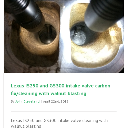
seal
leak
–
engine
out
seal
replac
Lexus IS250 and GS300 intake valve carbon
fix/cleaning with walnut blasting
By
John Cleveland
|
April 22nd, 2015
Lexus IS250 and GS300 intake valve cleaning with
walnut blasting