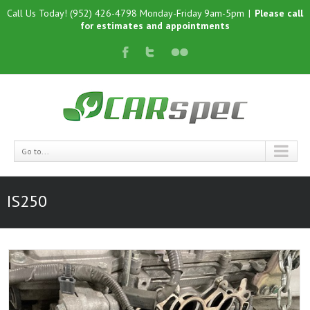
Call Us Today! (952) 426-4798 Monday-Friday 9am-5pm
|
Please call
for estimates and appointments
Go to...
IS250