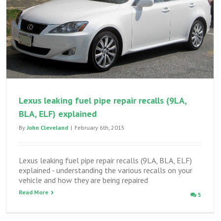
GS300
owners
Lexus leaking fuel pipe repair recalls (9LA,
BLA, ELF) explained
By
John Cleveland
|
February 6th, 2015
Lexus leaking fuel pipe repair recalls (9LA, BLA, ELF)
explained - understanding the various recalls on your
vehicle and how they are being repaired
Read More
5