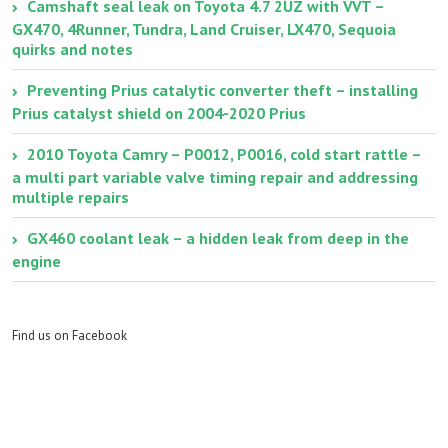
Camshaft seal leak on Toyota 4.7 2UZ with VVT –
GX470, 4Runner, Tundra, Land Cruiser, LX470, Sequoia
quirks and notes
Preventing Prius catalytic converter theft – installing
Prius catalyst shield on 2004-2020 Prius
2010 Toyota Camry – P0012, P0016, cold start rattle –
a multi part variable valve timing repair and addressing
multiple repairs
GX460 coolant leak – a hidden leak from deep in the
engine
Find us on Facebook