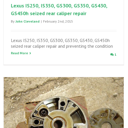
Lexus IS250, IS350, GS300, GS350, GS430,
GS450h seized rear caliper repair
By
John Cleveland
|
February 2nd, 2015
Lexus IS250, IS350, GS300, GS350, GS430, GS450h
seized rear caliper repair and preventing the condition
Read More
1