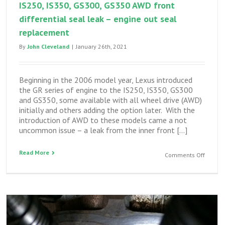
IS250, IS350, GS300, GS350 AWD front
differential seal leak – engine out seal
replacement
By
John Cleveland
|
January 26th, 2021
Beginning in the 2006 model year, Lexus introduced
the GR series of engine to the IS250, IS350, GS300
and GS350, some available with all wheel drive (AWD)
initially and others adding the option later. With the
introduction of AWD to these models came a not
uncommon issue – a leak from the inner front […]
Read More
on
Comments Off
IS250,
IS350,
GS300,
GS350
AWD
front
differen