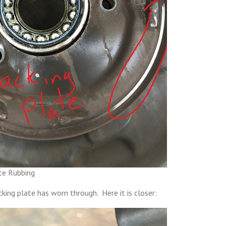
te Rubbing
cking plate has worn through. Here it is closer: