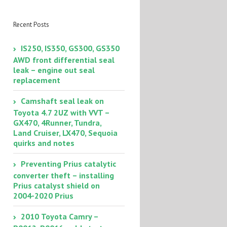
– diagnosis and
repair
Recent Posts
IS250, IS350, GS300, GS350
AWD front differential seal
leak – engine out seal
replacement
Camshaft seal leak on
Toyota 4.7 2UZ with VVT –
GX470, 4Runner, Tundra,
Land Cruiser, LX470, Sequoia
quirks and notes
Preventing Prius catalytic
converter theft – installing
Prius catalyst shield on
2004-2020 Prius
2010 Toyota Camry –