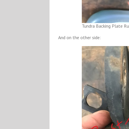
Tundra Backing Plate Ru
And on the other side: