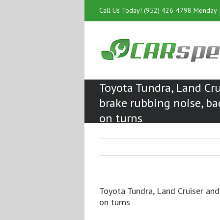
Call Us Today! (952) 426-4798 Monday
Toyota Tundra, Land Cru
brake rubbing noise, ba
on turns
Toyota Tundra, Land Cruiser and
on turns