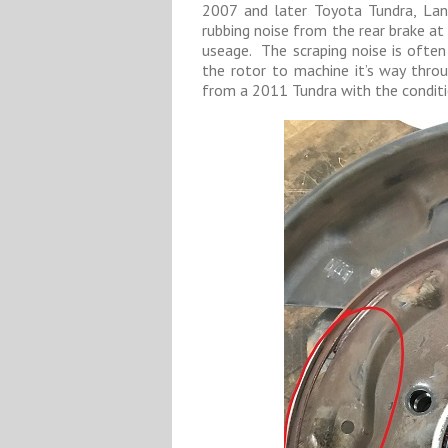
2007 and later Toyota Tundra, Lan
rubbing noise from the rear brake at 
useage. The scraping noise is often 
the rotor to machine it’s way throu
from a 2011 Tundra with the conditi