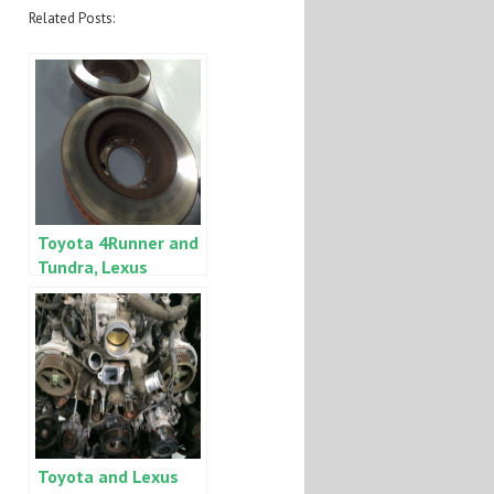
Related Posts:
Toyota 4Runner and
Tundra, Lexus
GX470 and LX470
seized front brake
calipers
Toyota and Lexus