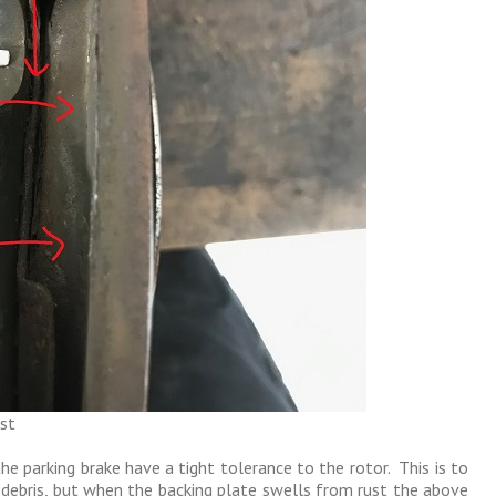
st
he parking brake have a tight tolerance to the rotor. This is to
 debris, but when the backing plate swells from rust the above