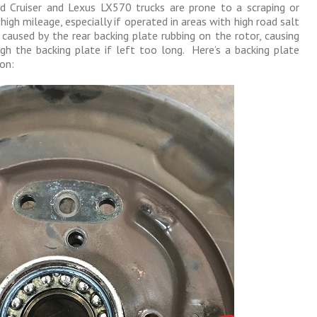
d Cruiser and Lexus LX570 trucks are prone to a scraping or
high mileage, especially if operated in areas with high road salt
caused by the rear backing plate rubbing on the rotor, causing
gh the backing plate if left too long. Here’s a backing plate
on: