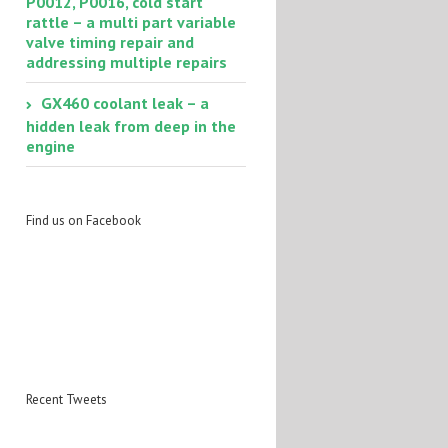
P0012, P0016, cold start
rattle – a multi part variable
valve timing repair and
addressing multiple repairs
GX460 coolant leak – a
hidden leak from deep in the
engine
Find us on Facebook
Recent Tweets