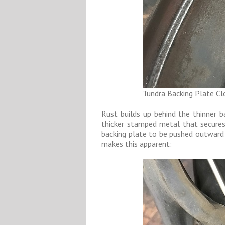
Tundra Backing Plate C
Rust builds up behind the thinner 
thicker stamped metal that secures
backing plate to be pushed outward i
makes this apparent: