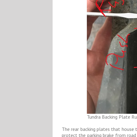
Tundra Backing Plate Ru
The rear backing plates that house t
protect the parking brake from road