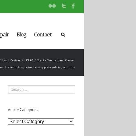
pair
Blog
Contact
Land Cruiser
LX570
Toyota Tundra, Land Cruiser
ear brake rubbing noise, backing plate rubbing on turns
Article Categories
Article
Categories