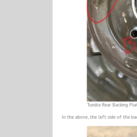
Tundra Rear Backing Pla
In the above, the left side of the ba