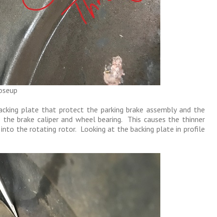
loseup
backing plate that protect the parking brake assembly and the
 the brake caliper and wheel bearing. This causes the thinner
nto the rotating rotor. Looking at the backing plate in profile