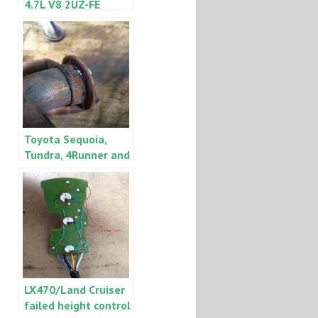
4.7L V8 2UZ-FE
timing belt
replacement note
Toyota Sequoia,
Tundra, 4Runner and
Land Cruiser, Lexus
GX470 and LX470
engine
ticking/exhaust
manifold leak
LX470/Land Cruiser
failed height control