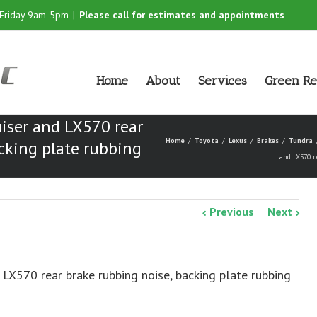
-Friday 9am-5pm
|
Please call for estimates and appointments
Home
About
Services
Green Re
iser and LX570 rear
Home
Toyota
Lexus
Brakes
Tundra
cking plate rubbing
and LX570 r
Previous
Next
 LX570 rear brake rubbing noise, backing plate rubbing