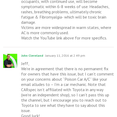
occupants, with continued use, will become
symptomatic within 6-8 weeks of use. Headaches,
rashes, breathing problems, ultimately chronic
fatigue & Fibromyalgia- which will be toxic brain
damage.
Victims are more widespread in warm states, where
AC is more commonly used.
Watch the YouTube link above for more specifics.
John Cleveland
January 11, 2016 at 2:49 pm
Jeff,
We’re in agreement that there is no permanent fix
for owners that have this issue, but I can’t comment
on your concerns about “Poison Car A/C” like your
email alludes to – I’m a car mechanic. Note that
CARspec isn’t affiliated with Toyota in any way
(we’re an independent shop), so I can’t pass this up
the channel, but I encourage you to reach out to
Toyota to see what they have to say about this
issue.
Good luck!