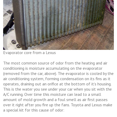
Evaporator core from a Lexus
The most common source of odor from the heating and air
conditioning is moisture accumulating on the evaporator
(removed from the car, above). The evaporator is cooled by the
air conditioning system, forming condensation on its fins as it
operates, draining out an orifice at the bottom of it’s housing.
This is the water you see under your car when you sit with the
A/C running. Over time this moisture can lead to a small
amount of mold growth and a foul smell as air first passes
over it right after you fire up the fans. Toyota and Lexus make
a special kit for this cause of odor: