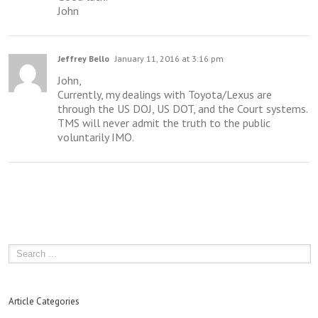
John
Jeffrey Bello
January 11, 2016 at 3:16 pm
John,
Currently, my dealings with Toyota/Lexus are
through the US DOJ, US DOT, and the Court systems.
TMS will never admit the truth to the public
voluntarily IMO.
Article Categories