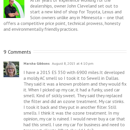
After years of experience working for the
dealerships, owner John Cleveland set out to
start a new kind of shop for Toyota, Lexus and
Scion owners unlike any in Minnesota – one that
offers a competitive price point, technical prowess, honesty
and environmentally friendly practices.
9 Comments
Marsha Gibbons
August 8, 2015 at 4:10 pm
I have a 2015 ES 350 with 6900 miles.It developed
a moldy AC smell so I took it to Sewell in Dallas.
They said it was a known problem and they would fix
it. When I picked up my car, it had a funky, used car
smell. Kind of sickly sweet. They said they replaced
the filter and did an ozone treatment. My car stinks.
I took it back and they put in another filter. Still
smells. I think it was the ozone treatment. In my
opinion, my car is ruined. I would never buy a car that
had this smell. I use my car for business and need to