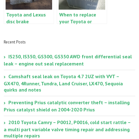
Toyota and Lexus
When to replace
disc brake
your Toyota or
inspection and
Lexus
maintenance,
starting/cranking
sticking calipers
battery
Recent Posts
IS250, IS350, GS300, GS350 AWD front differential seal
leak – engine out seal replacement
Camshaft seal leak on Toyota 4.7 2UZ with VVT –
GX470, 4Runner, Tundra, Land Cruiser, LX470, Sequoia
quirks and notes
Preventing Prius catalytic converter theft – installing
Prius catalyst shield on 2004-2020 Prius
2010 Toyota Camry – P0012, P0016, cold start rattle –
a multi part variable valve timing repair and addressing
multiple repairs