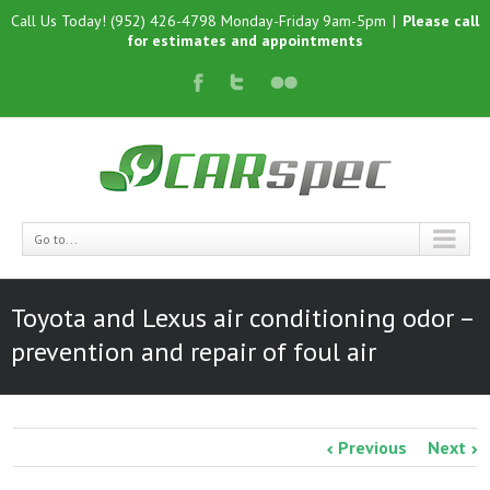
Call Us Today! (952) 426-4798 Monday-Friday 9am-5pm
|
Please call
for estimates and appointments
Go to...
Toyota and Lexus air conditioning odor –
prevention and repair of foul air
Previous
Next