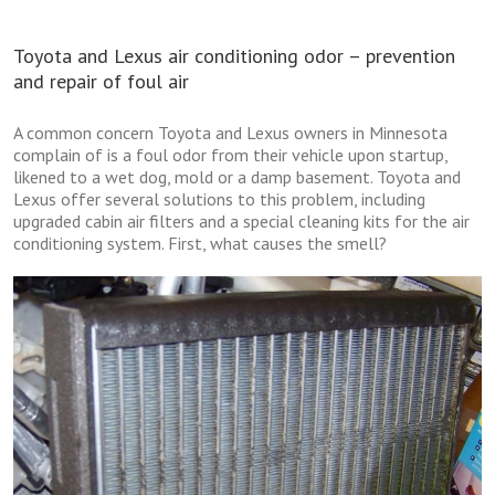
Toyota and Lexus air conditioning odor – prevention
and repair of foul air
A common concern Toyota and Lexus owners in Minnesota
complain of is a foul odor from their vehicle upon startup,
likened to a wet dog, mold or a damp basement. Toyota and
Lexus offer several solutions to this problem, including
upgraded cabin air filters and a special cleaning kits for the air
conditioning system. First, what causes the smell?