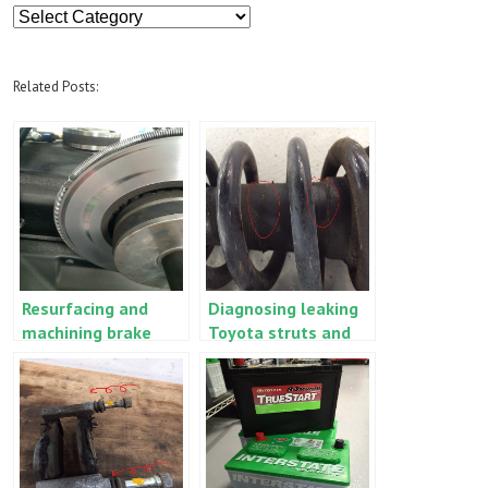
Article
Categories
Related Posts:
Resurfacing and
Diagnosing leaking
machining brake
Toyota struts and
rotors and drums
shocks – when to
versus replacement
replace, when to
wait