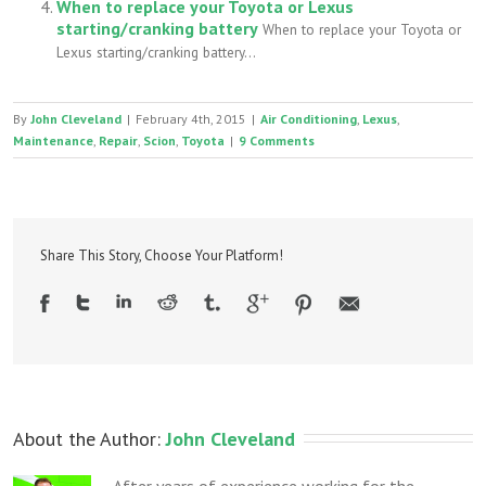
When to replace your Toyota or Lexus
starting/cranking battery
When to replace your Toyota or
Lexus starting/cranking battery...
By
John Cleveland
|
February 4th, 2015
|
Air Conditioning
,
Lexus
,
Maintenance
,
Repair
,
Scion
,
Toyota
|
9 Comments
Share This Story, Choose Your Platform!
About the Author: 
John Cleveland