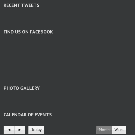
RECENT TWEETS
FIND US ON FACEBOOK
PHOTO GALLERY
CALENDAR OF EVENTS
◄
►
Today
Month
Week