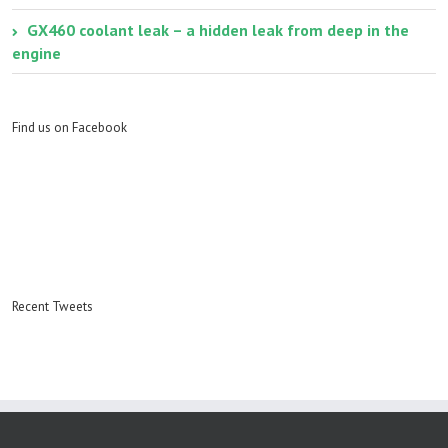
GX460 coolant leak – a hidden leak from deep in the
engine
Find us on Facebook
Recent Tweets