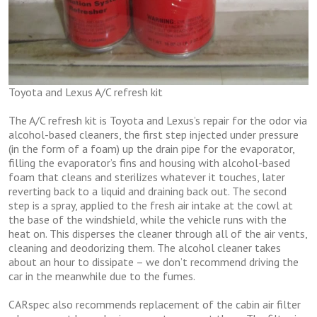
Toyota and Lexus A/C refresh kit
The A/C refresh kit is Toyota and Lexus’s repair for the odor via
alcohol-based cleaners, the first step injected under pressure
(in the form of a foam) up the drain pipe for the evaporator,
filling the evaporator’s fins and housing with alcohol-based
foam that cleans and sterilizes whatever it touches, later
reverting back to a liquid and draining back out. The second
step is a spray, applied to the fresh air intake at the cowl at
the base of the windshield, while the vehicle runs with the
heat on. This disperses the cleaner through all of the air vents,
cleaning and deodorizing them. The alcohol cleaner takes
about an hour to dissipate – we don’t recommend driving the
car in the meanwhile due to the fumes.
CARspec also recommends replacement of the cabin air filter