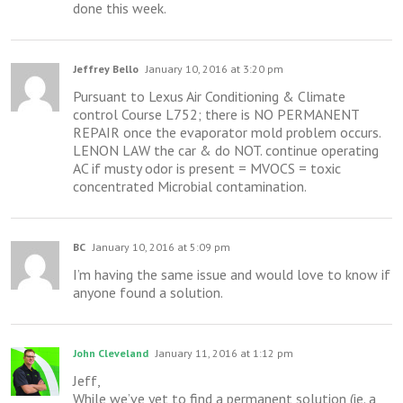
done this week.
Jeffrey Bello
January 10, 2016 at 3:20 pm
Pursuant to Lexus Air Conditioning & Climate
control Course L752; there is NO PERMANENT
REPAIR once the evaporator mold problem occurs.
LENON LAW the car & do NOT. continue operating
AC if musty odor is present = MVOCS = toxic
concentrated Microbial contamination.
BC
January 10, 2016 at 5:09 pm
I’m having the same issue and would love to know if
anyone found a solution.
John Cleveland
January 11, 2016 at 1:12 pm
Jeff,
While we’ve yet to find a permanent solution (ie. a