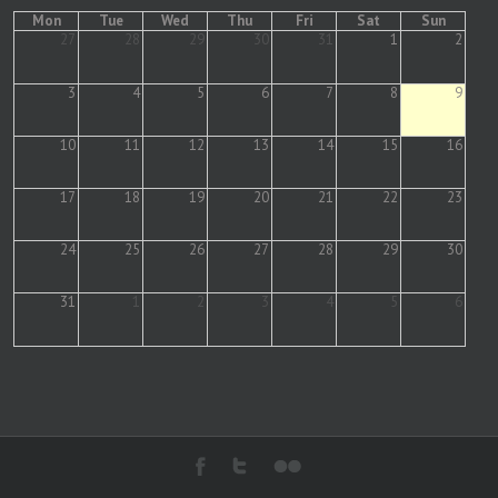
Mon
Tue
Wed
Thu
Fri
Sat
Sun
27
28
29
30
31
1
2
3
4
5
6
7
8
9
10
11
12
13
14
15
16
17
18
19
20
21
22
23
24
25
26
27
28
29
30
31
1
2
3
4
5
6