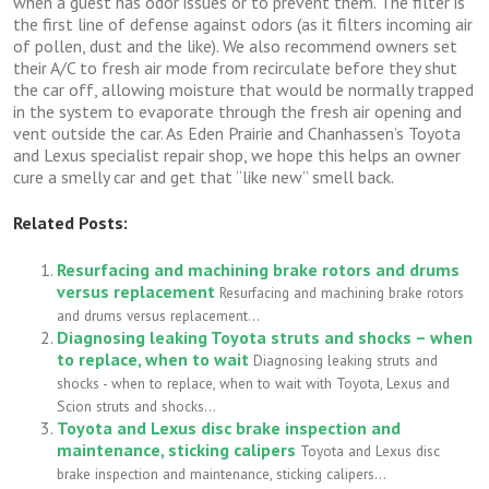
when a guest has odor issues or to prevent them. The filter is
the first line of defense against odors (as it filters incoming air
of pollen, dust and the like). We also recommend owners set
their A/C to fresh air mode from recirculate before they shut
the car off, allowing moisture that would be normally trapped
in the system to evaporate through the fresh air opening and
vent outside the car. As Eden Prairie and Chanhassen’s Toyota
and Lexus specialist repair shop, we hope this helps an owner
cure a smelly car and get that “like new” smell back.
Related Posts:
Resurfacing and machining brake rotors and drums
versus replacement
Resurfacing and machining brake rotors
and drums versus replacement...
Diagnosing leaking Toyota struts and shocks – when
to replace, when to wait
Diagnosing leaking struts and
shocks - when to replace, when to wait with Toyota, Lexus and
Scion struts and shocks...
Toyota and Lexus disc brake inspection and
maintenance, sticking calipers
Toyota and Lexus disc
brake inspection and maintenance, sticking calipers...