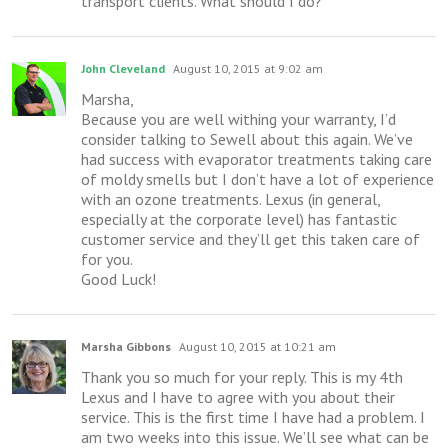
transport clients. What should I do?
John Cleveland
August 10, 2015 at 9:02 am
Marsha,
Because you are well withing your warranty, I’d
consider talking to Sewell about this again. We’ve
had success with evaporator treatments taking care
of moldy smells but I don’t have a lot of experience
with an ozone treatments. Lexus (in general,
especially at the corporate level) has fantastic
customer service and they’ll get this taken care of
for you.
Good Luck!
Marsha Gibbons
August 10, 2015 at 10:21 am
Thank you so much for your reply. This is my 4th
Lexus and I have to agree with you about their
service. This is the first time I have had a problem. I
am two weeks into this issue. We’ll see what can be