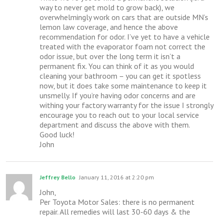
way to never get mold to grow back), we
overwhelmingly work on cars that are outside MN’s
lemon law coverage, and hence the above
recommendation for odor. I’ve yet to have a vehicle
treated with the evaporator foam not correct the
odor issue, but over the long term it isn’t a
permanent fix. You can think of it as you would
cleaning your bathroom – you can get it spotless
now, but it does take some maintenance to keep it
unsmelly. If you’re having odor concerns and are
withing your factory warranty for the issue I strongly
encourage you to reach out to your local service
department and discuss the above with them.
Good luck!
John
Jeffrey Bello
January 11, 2016 at 2:20 pm
John,
Per Toyota Motor Sales: there is no permanent
repair. All remedies will last 30-60 days & the