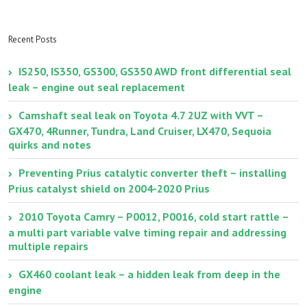
V6 engine timing
Lexus
starting/cranking
battery
Recent Posts
IS250, IS350, GS300, GS350 AWD front differential seal
leak – engine out seal replacement
Camshaft seal leak on Toyota 4.7 2UZ with VVT –
GX470, 4Runner, Tundra, Land Cruiser, LX470, Sequoia
quirks and notes
Preventing Prius catalytic converter theft – installing
Prius catalyst shield on 2004-2020 Prius
2010 Toyota Camry – P0012, P0016, cold start rattle –
a multi part variable valve timing repair and addressing
multiple repairs
GX460 coolant leak – a hidden leak from deep in the
engine