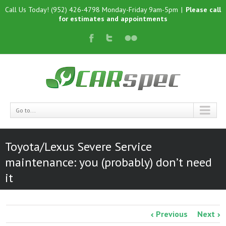
Call Us Today! (952) 426-4798 Monday-Friday 9am-5pm
|
Please call
for estimates and appointments
Go to...
Toyota/Lexus Severe Service
maintenance: you (probably) don’t need
it
Previous
Next