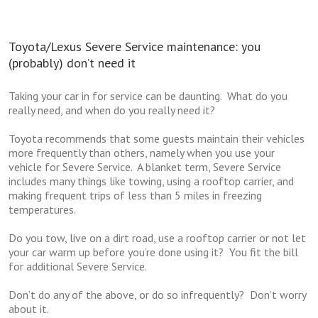
Toyota/Lexus Severe Service maintenance: you
(probably) don’t need it
Taking your car in for service can be daunting. What do you
really need, and when do you really need it?
Toyota recommends that some guests maintain their vehicles
more frequently than others, namely when you use your
vehicle for Severe Service. A blanket term, Severe Service
includes many things like towing, using a rooftop carrier, and
making frequent trips of less than 5 miles in freezing
temperatures.
Do you tow, live on a dirt road, use a rooftop carrier or not let
your car warm up before you’re done using it? You fit the bill
for additional Severe Service.
Don’t do any of the above, or do so infrequently? Don’t worry
about it.