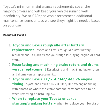
Toyota’s minimum maintenance requirements cover the
majority drivers and will keep your vehicle running well
indefinitely. We at CARspec won’t recommend additional
maintenance items unless we see they might be needed based
on your use.
Related Posts:
Toyota and Lexus rough idle after battery
replacement
Toyota and Lexus rough idle after battery
replacement - a quick fix for your rough idle, dying engine or hard
start....
Resurfacing and machining brake rotors and drums
versus replacement
Resurfacing and machining brake rotors
and drums versus replacement...
Toyota and Lexus 3.0/3.3L 1MZ/3MZ V6 engine
timing
Toyota and Lexus 3.0/3.3L 1MZ/3MZ V6 engine timing
with photos of where the crankshaft and camshaft need to be
when removing or installing a...
When to replace your Toyota or Lexus
starting/cranking battery
When to replace your Toyota or