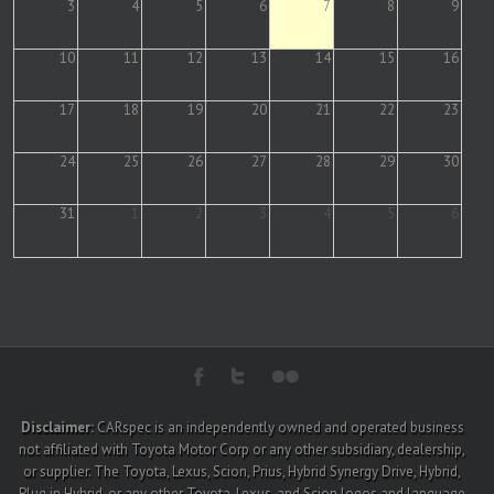
3
4
5
6
7
8
9
10
11
12
13
14
15
16
17
18
19
20
21
22
23
24
25
26
27
28
29
30
31
1
2
3
4
5
6
Disclaimer:
CARspec is an independently owned and operated business
not affiliated with Toyota Motor Corp or any other subsidiary, dealership,
or supplier. The Toyota, Lexus, Scion, Prius, Hybrid Synergy Drive, Hybrid,
Plug in Hybrid, or any other Toyota, Lexus, and Scion logos and language