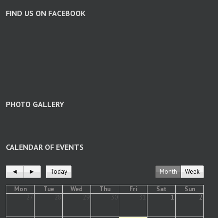
FIND US ON FACEBOOK
PHOTO GALLERY
CALENDAR OF EVENTS
◄
►
Today
Month
Week
Mon
Tue
Wed
Thu
Fri
Sat
Sun
27
28
29
30
31
1
2