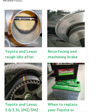
Related Posts:
Toyota and Lexus
Resurfacing and
rough idle after
machining brake
battery
rotors and drums
replacement
versus replacement
Toyota and Lexus
When to replace
3.0/3.3L 1MZ/3MZ
your Toyota or