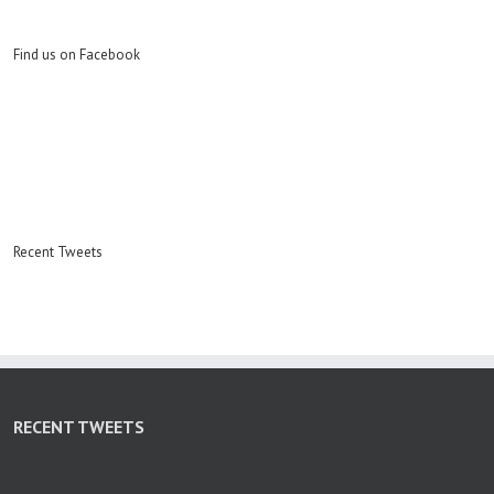
Find us on Facebook
Recent Tweets
RECENT TWEETS