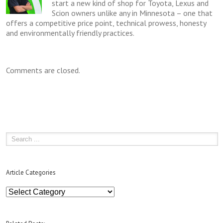
start a new kind of shop for Toyota, Lexus and
Scion owners unlike any in Minnesota – one that
offers a competitive price point, technical prowess, honesty
and environmentally friendly practices.
Comments are closed.
Article Categories
Article
Categories