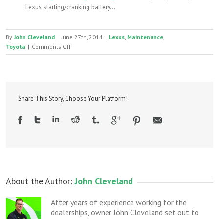
Lexus starting/cranking battery...
By
John Cleveland
|
June 27th, 2014
|
Lexus
,
Maintenance
,
on
Toyota
|
Comments Off
Toyota/Lexus
Severe
Service
maintenance:
you
Share This Story, Choose Your Platform!
(probably)
don’t
need
it
About the Author: 
John Cleveland
After years of experience working for the
dealerships, owner John Cleveland set out to