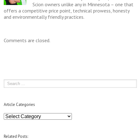
Scion owners unlike any in Minnesota – one that
offers a competitive price point, technical prowess, honesty
and environmentally friendly practices.
Comments are closed.
Article Categories
Article
Categories
Related Posts: