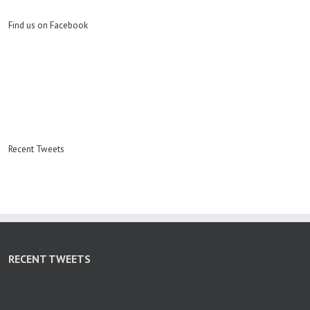
Find us on Facebook
Recent Tweets
RECENT TWEETS