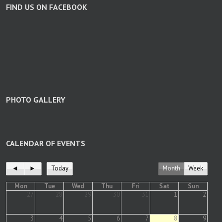
FIND US ON FACEBOOK
PHOTO GALLERY
CALENDAR OF EVENTS
◄
►
Today
Month
Week
Mon
Tue
Wed
Thu
Fri
Sat
Sun
27
28
29
30
31
1
2
3
4
5
6
7
8
9