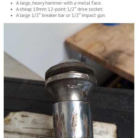
A large, heavy hammer with a metal face.
A cheap 19mm 12-point 1/2″ drive socket.
A large 1/2″ breaker bar or 1/2″ impact gun.