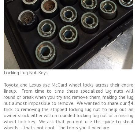
Locking Lug Nut Keys
Toyota and Lexus use McGard wheel locks across their entire
lineup. From time to time these specialized lug nuts will
round or break when you try and remove them, making the lug
nut almost impossible to remove. We wanted to share our $4
trick to removing the stripped locking lug nut to help out an
owner stuck either with a rounded locking lug nut or a missing
wheel lock key. We ask that you not use this guide to steal
wheels – that’s not cool. The tools you’ll need are: