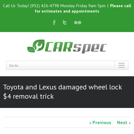
Call Us Today! (952) 426-4798 Monday-Friday 9am-5pm
|
Please call
for estimates and appointments
Go to...
Toyota and Lexus damaged wheel lock
$4 removal trick
Previous
Next