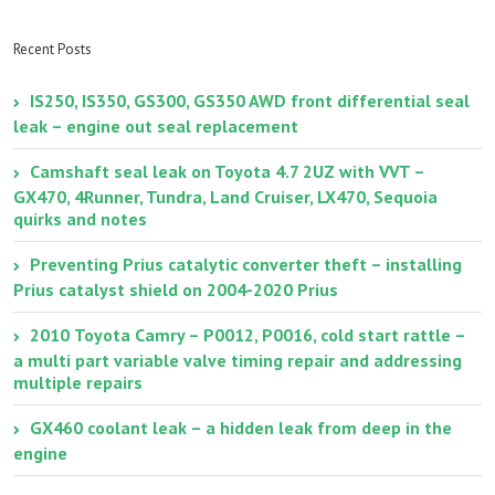
resealing the lower
brakes vs. Toyota
oil pan gasket with
Factory brake
FIPG
replacement
Recent Posts
IS250, IS350, GS300, GS350 AWD front differential seal
leak – engine out seal replacement
Camshaft seal leak on Toyota 4.7 2UZ with VVT –
GX470, 4Runner, Tundra, Land Cruiser, LX470, Sequoia
quirks and notes
Preventing Prius catalytic converter theft – installing
Prius catalyst shield on 2004-2020 Prius
2010 Toyota Camry – P0012, P0016, cold start rattle –
a multi part variable valve timing repair and addressing
multiple repairs
GX460 coolant leak – a hidden leak from deep in the
engine