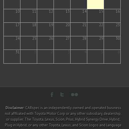
10
11
12
13
14
15
16
17
18
19
20
21
22
23
24
25
26
27
28
29
30
31
1
2
3
4
5
6
Disclaimer:
CARspec is an independently owned and operated business
not affiliated with Toyota Motor Corp or any other subsidiary, dealership,
or supplier. The Toyota, Lexus, Scion, Prius, Hybrid Synergy Drive, Hybrid,
Plug in Hybrid, or any other Toyota, Lexus, and Scion logos and language