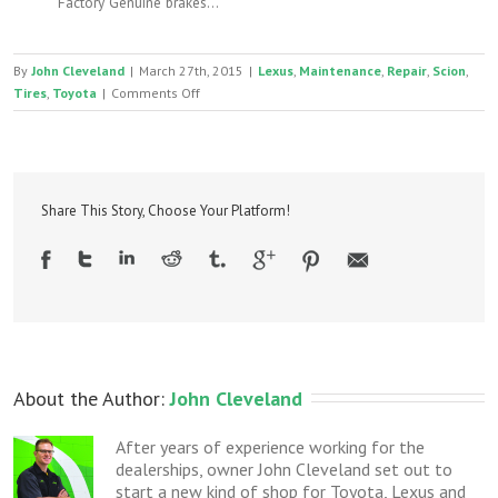
Factory Genuine brakes...
By
John Cleveland
|
March 27th, 2015
|
Lexus
,
Maintenance
,
Repair
,
Scion
,
on
Tires
,
Toyota
|
Comments Off
Toyota
and
Lexus
damaged
wheel
Share This Story, Choose Your Platform!
lock
$4
removal
trick
About the Author: 
John Cleveland
After years of experience working for the
dealerships, owner John Cleveland set out to
start a new kind of shop for Toyota, Lexus and