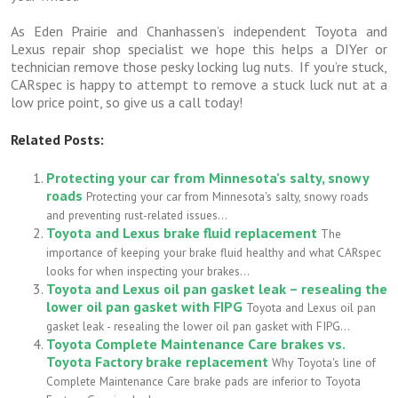
As Eden Prairie and Chanhassen’s independent Toyota and
Lexus repair shop specialist we hope this helps a DIYer or
technician remove those pesky locking lug nuts. If you’re stuck,
CARspec is happy to attempt to remove a stuck luck nut at a
low price point, so give us a call today!
Related Posts:
Protecting your car from Minnesota’s salty, snowy
roads
Protecting your car from Minnesota's salty, snowy roads
and preventing rust-related issues...
Toyota and Lexus brake fluid replacement
The
importance of keeping your brake fluid healthy and what CARspec
looks for when inspecting your brakes...
Toyota and Lexus oil pan gasket leak – resealing the
lower oil pan gasket with FIPG
Toyota and Lexus oil pan
gasket leak - resealing the lower oil pan gasket with FIPG...
Toyota Complete Maintenance Care brakes vs.
Toyota Factory brake replacement
Why Toyota's line of
Complete Maintenance Care brake pads are inferior to Toyota