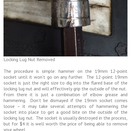
Locking Lug Nut Removed
The procedure is simple: hammer on the 19mm 12-point
socket until it won’t go on any further. The 12-point 19mm
socket is just the right size to dig into the flared base of the
locking lug nut and will effectively grip the outside of the nut.
From there it is just a combination of elbow grease and
hammering. Don’t be dismayed if the 19mm socket comes
loose – it may take several attempts of hammering the
socket into place to get a good bite on the outside of the
locking lug nut. The socket is usually destroyed in the process,
but for $4 it is well worth the price of being able to remove
your wheel.