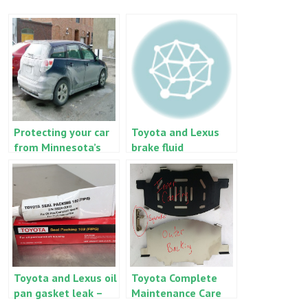
Protecting your car
Toyota and Lexus
from Minnesota’s
brake fluid
salty, snowy roads
replacement
Toyota and Lexus oil
Toyota Complete
pan gasket leak –
Maintenance Care