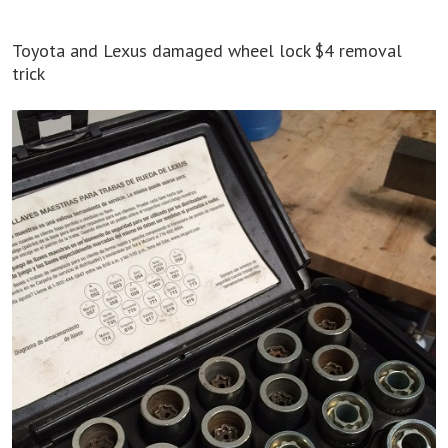
Toyota and Lexus damaged wheel lock $4 removal
trick