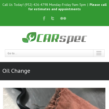
Call Us Today! (952) 426-4798 Monday-Friday 9am-5pm
|
Please call
for estimates and appointments
Go to...
Oil Change