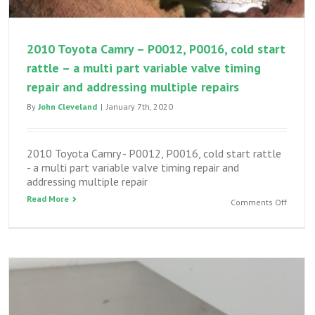
2010 Toyota Camry – P0012, P0016, cold start
rattle – a multi part variable valve timing
repair and addressing multiple repairs
By
John Cleveland
|
January 7th, 2020
2010 Toyota Camry - P0012, P0016, cold start rattle
- a multi part variable valve timing repair and
addressing multiple repair
Read More
on
Comments Off
2010
Toyota
Camry
–
P0012,
P0016,
cold
start