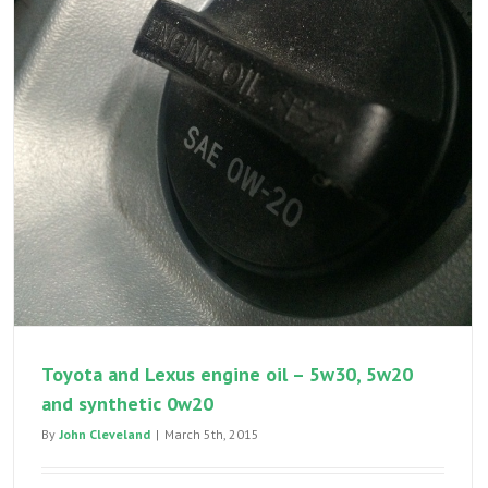
Toyota and Lexus engine oil – 5w30, 5w20
and synthetic 0w20
By
John Cleveland
|
March 5th, 2015