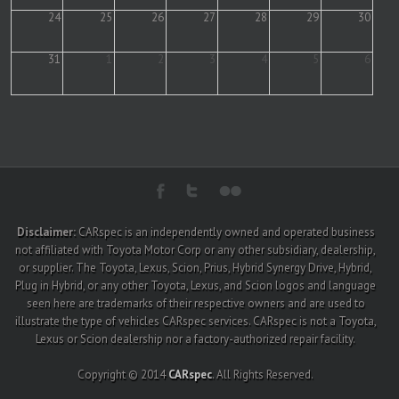
24
25
26
27
28
29
30
31
1
2
3
4
5
6
Disclaimer:
CARspec is an independently owned and operated business
not affiliated with Toyota Motor Corp or any other subsidiary, dealership,
or supplier. The Toyota, Lexus, Scion, Prius, Hybrid Synergy Drive, Hybrid,
Plug in Hybrid, or any other Toyota, Lexus, and Scion logos and language
seen here are trademarks of their respective owners and are used to
illustrate the type of vehicles CARspec services. CARspec is not a Toyota,
Lexus or Scion dealership nor a factory-authorized repair facility.
Copyright © 2014
CARspec
. All Rights Reserved.