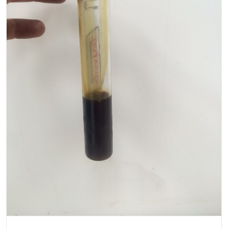
or
P0057