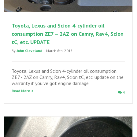
Toyota, Lexus and Scion 4-cylinder oil
consumption ZE7 – 2AZ on Camry, Rav4, Scion
tC, etc. UPDATE
By
John Cleveland
|
March 6th, 2015
Toyota, Lexus and Scion 4-cylinder oil consumption
ZE7 - 2AZ on Camry, Rav4, Scion tC, etc. update on the
warranty if you've got engine damage
Read More
4