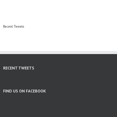
Recent Tweets
RECENT TWEETS
FIND US ON FACEBOOK