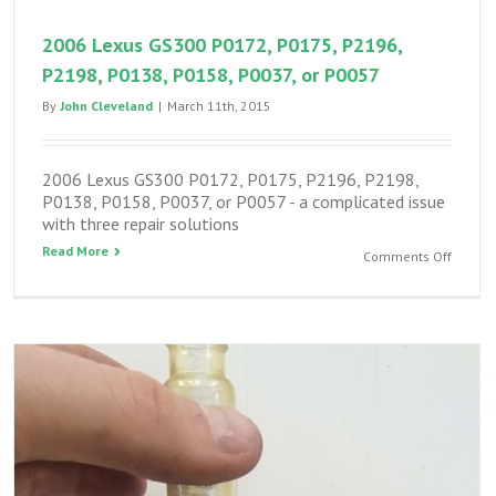
FIPG
2006 Lexus GS300 P0172, P0175, P2196,
P2198, P0138, P0158, P0037, or P0057
By
John Cleveland
|
March 11th, 2015
2006 Lexus GS300 P0172, P0175, P2196, P2198,
P0138, P0158, P0037, or P0057 - a complicated issue
with three repair solutions
Read More
on
Comments Off
2006
Lexus
GS300
P0172,
P0175,
P2196,
P2198,
P0138,
P0158,
P0037,