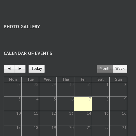
PHOTO GALLERY
CALENDAR OF EVENTS
◄
►
Today
Month
Week
Mon
Tue
Wed
Thu
Fri
Sat
Sun
27
28
29
30
31
1
2
3
4
5
6
7
8
9
10
11
12
13
14
15
16
17
18
19
20
21
22
23