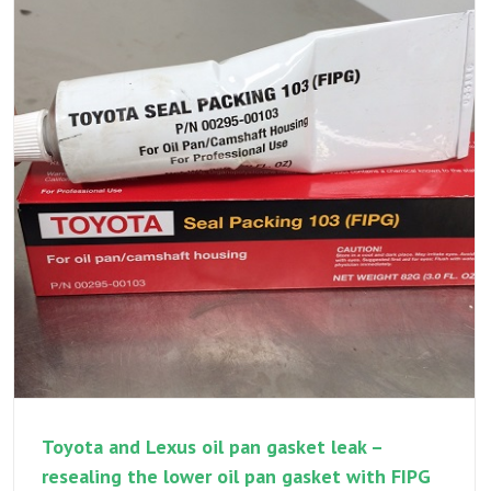
rattle
–
a
multi
part
variabl
valve
timing
repair
and
addres
multipl
repairs
Toyota and Lexus oil pan gasket leak –
resealing the lower oil pan gasket with FIPG