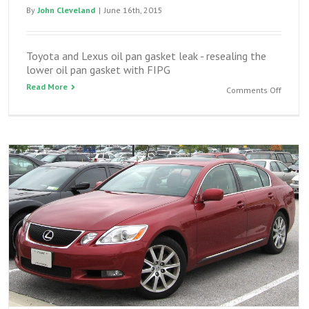
By
John Cleveland
|
June 16th, 2015
Toyota and Lexus oil pan gasket leak - resealing the
lower oil pan gasket with FIPG
Read More
on
Comments Off
Toyota
and
Lexus
oil
pan
gasket
leak
–
reseali
the
lower
oil
pan
gasket
with