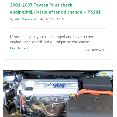
2001-2007 Toyota Prius check
engine/MIL/rattle after oil change – P3191
By
John Cleveland
|
March 10th, 2015
If you just got your oil changed and have a check
engine light, overfilled oil might be the cause.
Read More
on
Comments Off
2001-
2007
Toyota
Prius
check
engine/
after
oil
change
–
P3191