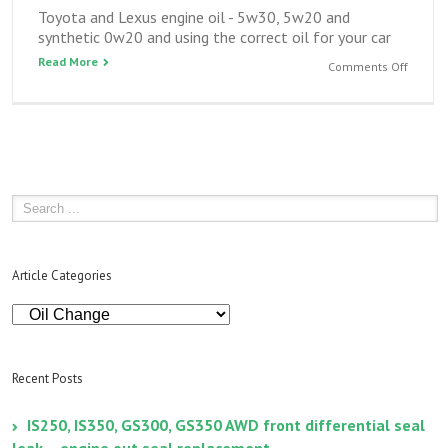
Toyota and Lexus engine oil - 5w30, 5w20 and
synthetic 0w20 and using the correct oil for your car
Read More
on
Comments Off
Toyota
and
Lexus
engine
oil
–
5w30,
5w20
and
synthet
Article Categories
0w20
Article
Categories
Recent Posts
IS250, IS350, GS300, GS350 AWD front differential seal
leak – engine out seal replacement