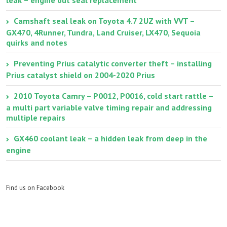
Camshaft seal leak on Toyota 4.7 2UZ with VVT –
GX470, 4Runner, Tundra, Land Cruiser, LX470, Sequoia
quirks and notes
Preventing Prius catalytic converter theft – installing
Prius catalyst shield on 2004-2020 Prius
2010 Toyota Camry – P0012, P0016, cold start rattle –
a multi part variable valve timing repair and addressing
multiple repairs
GX460 coolant leak – a hidden leak from deep in the
engine
Find us on Facebook