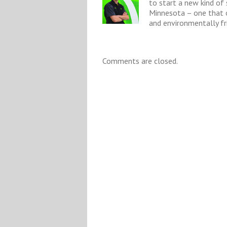
to start a new kind of
Minnesota – one that o
and environmentally fri
Comments are closed.