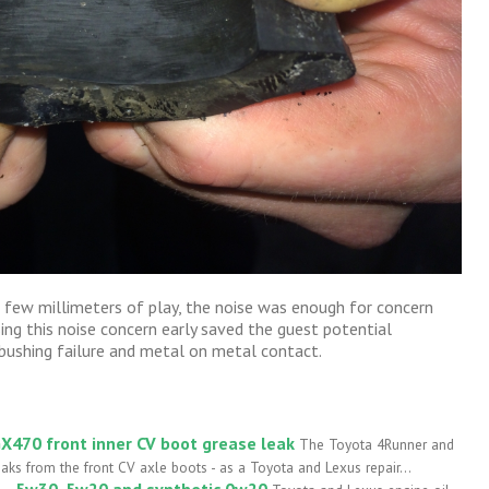
a few millimeters of play, the noise was enough for concern
ng this noise concern early saved the guest potential
ushing failure and metal on metal contact.
X470 front inner CV boot grease leak
The Toyota 4Runner and
ks from the front CV axle boots - as a Toyota and Lexus repair...
l – 5w30, 5w20 and synthetic 0w20