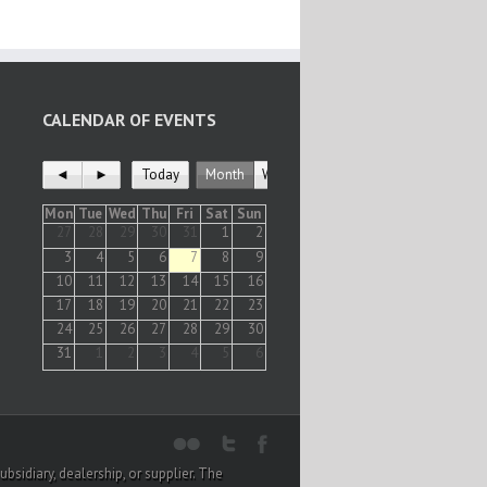
CALENDAR OF EVENTS
◄
►
Today
Month
Week
Mon
Tue
Wed
Thu
Fri
Sat
Sun
27
28
29
30
31
1
2
3
4
5
6
7
8
9
10
11
12
13
14
15
16
17
18
19
20
21
22
23
24
25
26
27
28
29
30
31
1
2
3
4
5
6
sidiary, dealership, or supplier. The