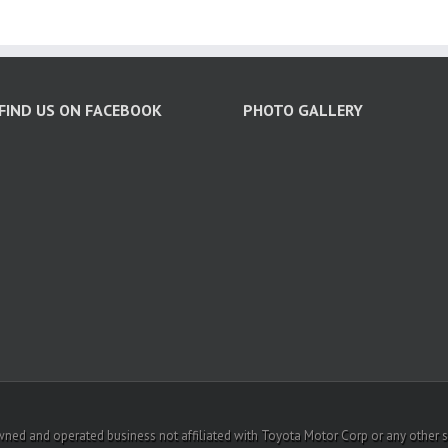
FIND US ON FACEBOOK
PHOTO GALLERY
ed and operated business not affiliated with Toyota Motor Corp or any other sub