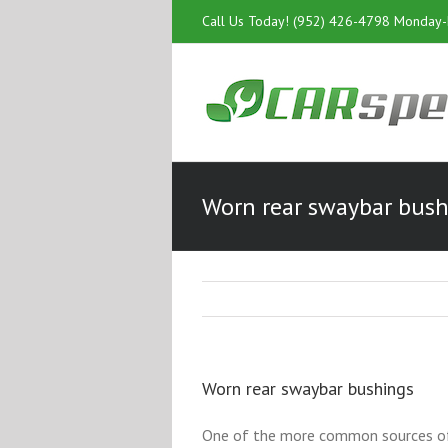
Call Us Today! (952) 426-4798 Monday
Worn rear swaybar bus
Worn rear swaybar bushings
One of the more common sources of n