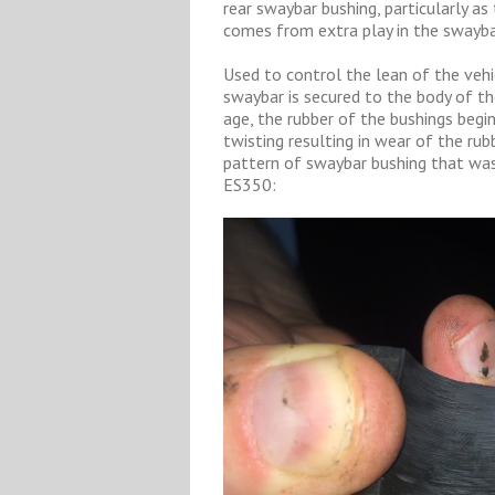
rear swaybar bushing, particularly as 
comes from extra play in the swayba
Used to control the lean of the vehi
swaybar is secured to the body of th
age, the rubber of the bushings begin
twisting resulting in wear of the ru
pattern of swaybar bushing that was
ES350: