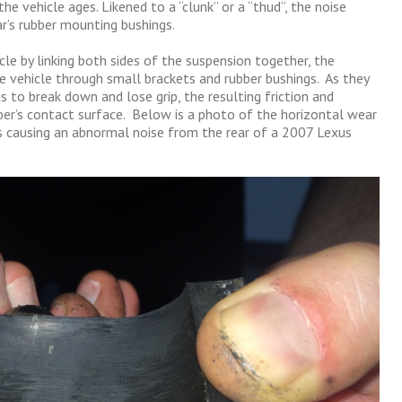
the vehicle ages. Likened to a “clunk” or a “thud”, the noise
r’s rubber mounting bushings.
cle by linking both sides of the suspension together, the
e vehicle through small brackets and rubber bushings. As they
s to break down and lose grip, the resulting friction and
bber’s contact surface. Below is a photo of the horizontal wear
 causing an abnormal noise from the rear of a 2007 Lexus