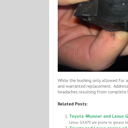
While the bushing only allowed for 
and warranted replacement. Addressi
headaches resulting from complete b
Related Posts:
Toyota 4Runner and Lexus G
Lexus GX470 are prone to grease lea
Toyota and Lexus engine oi