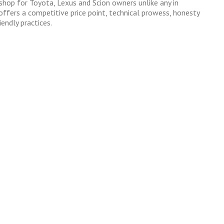
 shop for Toyota, Lexus and Scion owners unlike any in
ffers a competitive price point, technical prowess, honesty
endly practices.