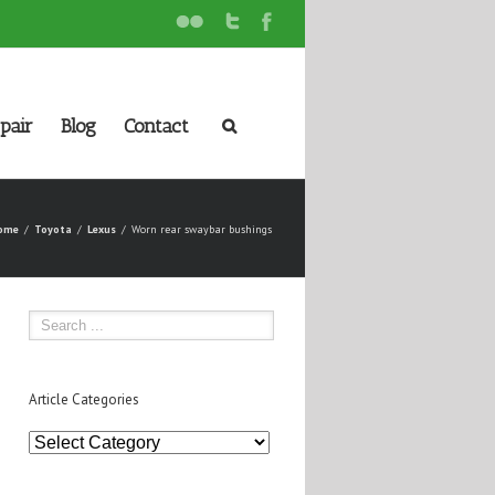
pair
Blog
Contact
ome
Toyota
Lexus
Worn rear swaybar bushings
Article Categories
Article
Categories