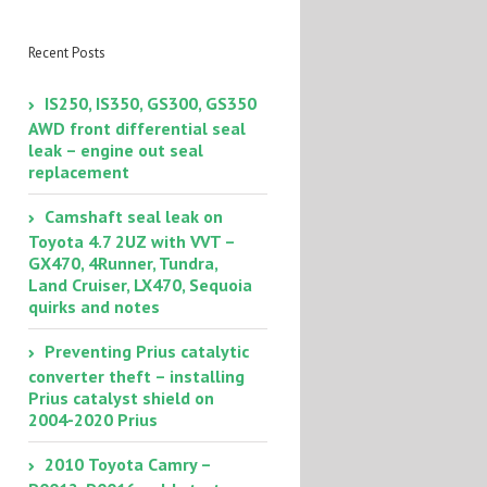
coolant bleeding
trick
Recent Posts
IS250, IS350, GS300, GS350
AWD front differential seal
leak – engine out seal
replacement
Camshaft seal leak on
Toyota 4.7 2UZ with VVT –
GX470, 4Runner, Tundra,
Land Cruiser, LX470, Sequoia
quirks and notes
Preventing Prius catalytic
converter theft – installing
Prius catalyst shield on
2004-2020 Prius
2010 Toyota Camry –