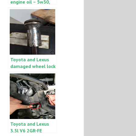
engine oil – 5w30,
5w20 and synthetic
0w20
Toyota and Lexus
damaged wheel lock
$4 removal trick
Toyota and Lexus
3.5l V6 2GR-FE