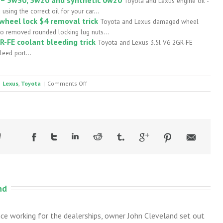
Toyota and Lexus engine oil -
ing the correct oil for your car...
heel lock $4 removal trick
Toyota and Lexus damaged wheel
 to removed rounded locking lug nuts...
R-FE coolant bleeding trick
Toyota and Lexus 3.5l V6 2GR-FE
leed port...
on
Lexus
,
Toyota
|
Comments Off
Worn
rear
swaybar
bushings
!
nd
nce working for the dealerships, owner John Cleveland set out