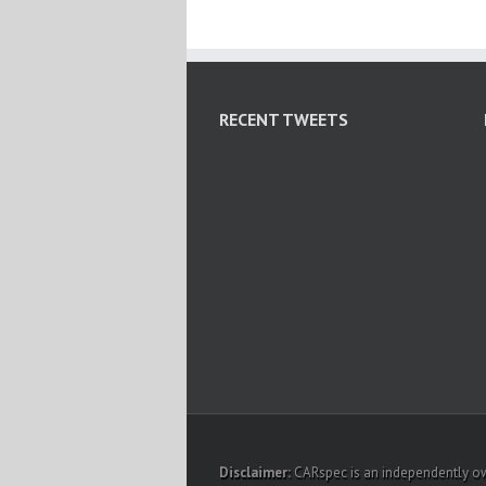
RECENT TWEETS
Disclaimer:
CARspec is an independently own