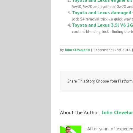
5w30, 5w20 and synthetic 0w20 and us
Toyota and Lexus damaged w
lock $4 removal trick - a quick way
Toyota and Lexus 3.5l V6 2G
coolant bleeding trick - finding the b
By
John Cleveland
|
September 22nd, 2014
|
Share This Story, Choose Your Platform
About the Author: 
John Clevela
After years of experie