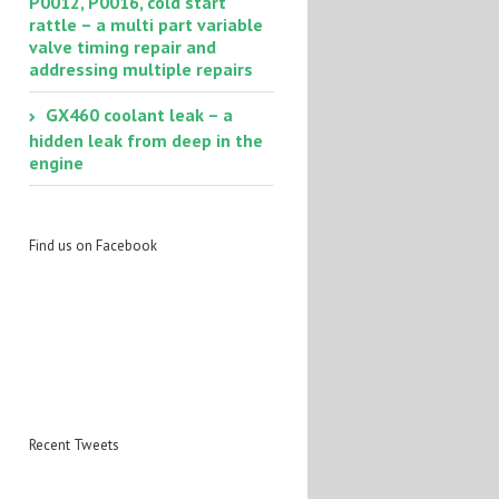
P0012, P0016, cold start
rattle – a multi part variable
valve timing repair and
addressing multiple repairs
GX460 coolant leak – a
hidden leak from deep in the
engine
Find us on Facebook
Recent Tweets