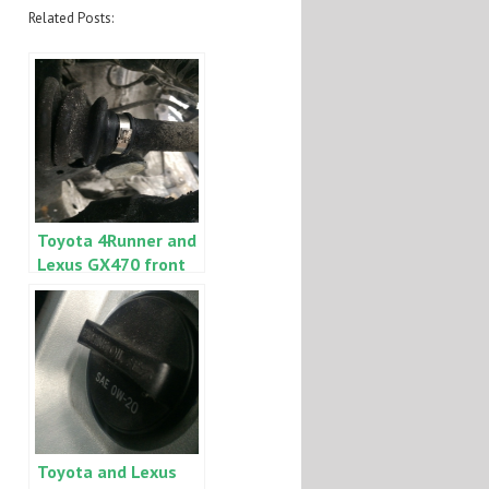
Related Posts:
Toyota 4Runner and
Lexus GX470 front
inner CV boot
grease leak
Toyota and Lexus