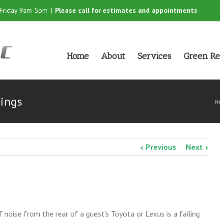
-Friday 9am-5pm
|
Please call for estimates and appointments
Home
About
Services
Green Re
hings
H
Previous
Next
oise from the rear of a guest’s Toyota or Lexus is a failing