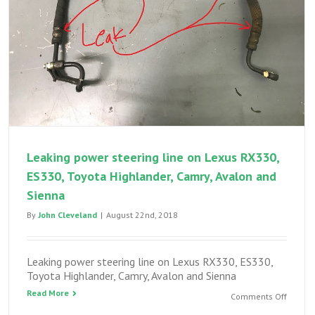
brake
wear
Leaking power steering line on Lexus RX330,
ES330, Toyota Highlander, Camry, Avalon and
Sienna
By
John Cleveland
|
August 22nd, 2018
Leaking power steering line on Lexus RX330, ES330,
Toyota Highlander, Camry, Avalon and Sienna
Read More
on
Comments Off
Leakin