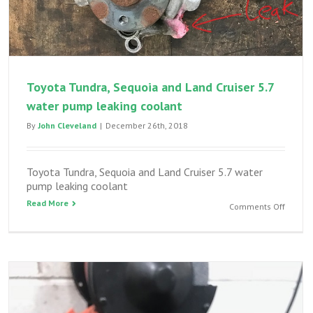
Toyota Tundra, Sequoia and Land Cruiser 5.7
water pump leaking coolant
By
John Cleveland
|
December 26th, 2018
Toyota Tundra, Sequoia and Land Cruiser 5.7 water
pump leaking coolant
Read More
on
Comments Off
Toyota
Tundra,
Sequoi
and
Land
Cruiser
5.7