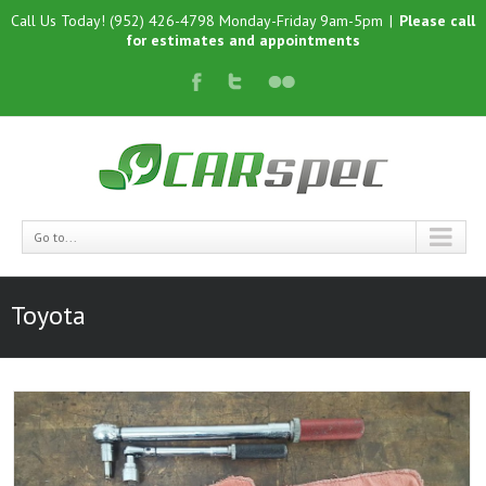
Call Us Today! (952) 426-4798 Monday-Friday 9am-5pm
|
Please call
for estimates and appointments
Go to...
Toyota