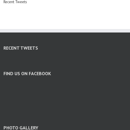
Recent Tweets
RECENT TWEETS
FIND US ON FACEBOOK
PHOTO GALLERY