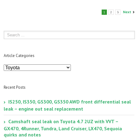
Next
1
2
3
Article Categories
Article
Categories
Recent Posts
IS250, IS350, GS300, GS350 AWD front differential seal
leak – engine out seal replacement
Camshaft seal leak on Toyota 4.7 2UZ with VVT –
GX470, 4Runner, Tundra, Land Cruiser, LX470, Sequoia
quirks and notes