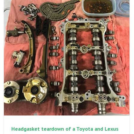
P0012,
P0016,
cold
start
rattle
–
a
multi
part
variabl
valve
timing
repair
and
addres
multipl
repairs
Headgasket teardown of a Toyota and Lexus