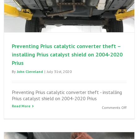
Preventing Prius catalytic converter theft –
installing Prius catalyst shield on 2004-2020
Prius
By
John Cleveland
|
July 31st, 2020
Preventing Prius catalytic converter theft - installing
Prius catalyst shield on 2004-2020 Prius
Read More
on
Comments Off
Preven
Prius
catalyt
convert
theft