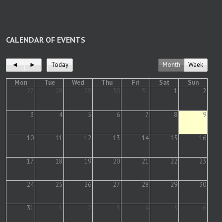
CALENDAR OF EVENTS
◄
►
Today
Month
Week
Mon
Tue
Wed
Thu
Fri
Sat
Sun
27
28
29
30
31
1
2
3
4
5
6
7
8
9
10
11
12
13
14
15
16
17
18
19
20
21
22
23
24
25
26
27
28
29
30
31
1
2
3
4
5
6