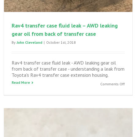
Rav4 transfer case fluid leak – AWD leaking
gear oil from back of transfer case
By
John Cleveland
|
October 1st, 2018
Rav4 transfer case fluid leak - AWD leaking gear oil
from back of transfer case - understanding a leak from
Toyota's Rav4 transfer case extension housing.
Read More
on
Comments Off
Rav4
transfe
case
fluid
leak
–
AWD
leaking