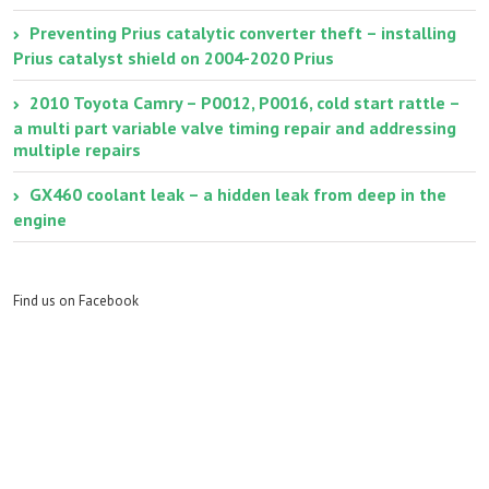
Preventing Prius catalytic converter theft – installing
Prius catalyst shield on 2004-2020 Prius
2010 Toyota Camry – P0012, P0016, cold start rattle –
a multi part variable valve timing repair and addressing
multiple repairs
GX460 coolant leak – a hidden leak from deep in the
engine
Find us on Facebook