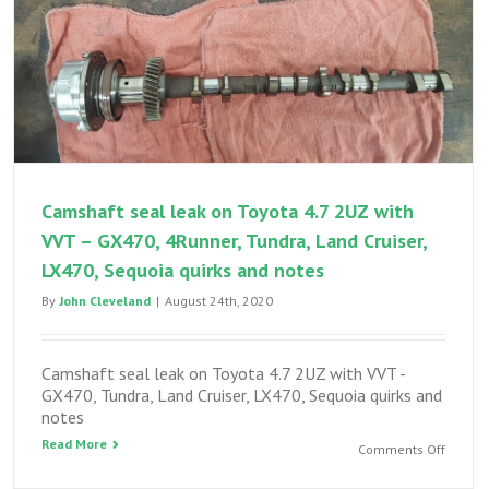
Camshaft seal leak on Toyota 4.7 2UZ with
VVT – GX470, 4Runner, Tundra, Land Cruiser,
LX470, Sequoia quirks and notes
By
John Cleveland
|
August 24th, 2020
Camshaft seal leak on Toyota 4.7 2UZ with VVT -
GX470, Tundra, Land Cruiser, LX470, Sequoia quirks and
notes
Read More
on
Comments Off
Camsha