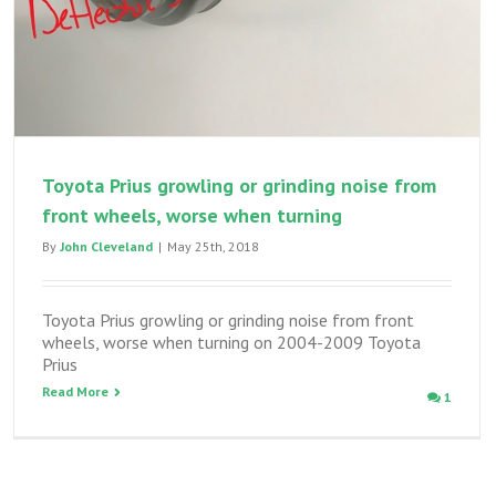
Toyota Prius growling or grinding noise from
front wheels, worse when turning
By
John Cleveland
|
May 25th, 2018
Toyota Prius growling or grinding noise from front
wheels, worse when turning on 2004-2009 Toyota
Prius
Read More
1