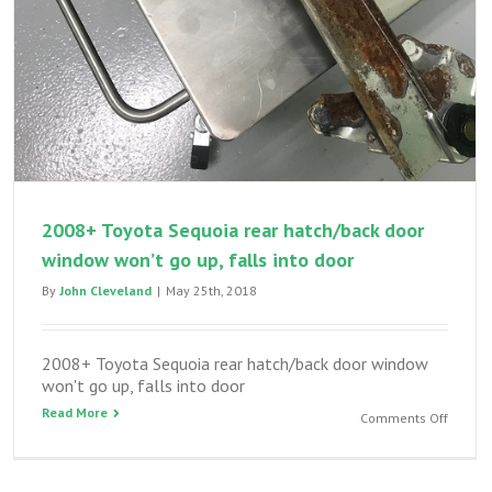
2008+ Toyota Sequoia rear hatch/back door
window won’t go up, falls into door
By
John Cleveland
|
May 25th, 2018
2008+ Toyota Sequoia rear hatch/back door window
won't go up, falls into door
Read More
on
Comments Off
2008+
Toyota
Sequoi