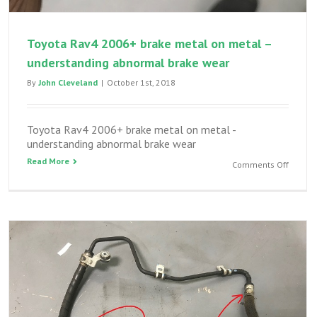
Toyota Rav4 2006+ brake metal on metal –
understanding abnormal brake wear
By
John Cleveland
|
October 1st, 2018
Toyota Rav4 2006+ brake metal on metal -
understanding abnormal brake wear
Read More
on
Comments Off
Toyota
Rav4
2006+
brake
metal
on
metal
–
unders
abnorm