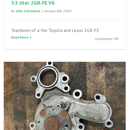
3.5 liter 2GR-FE V6
By
John Cleveland
|
January 4th, 2019
Teardown of a the Toyota and Lexus 2GR-FE
Read More
on
Comments Off
Headga
teardo
of
a
Toyota
and
Lexus
3.5
liter
2GR-
FE
V6