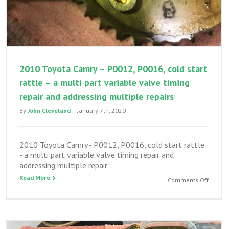
2010 Toyota Camry – P0012, P0016, cold start
rattle – a multi part variable valve timing
repair and addressing multiple repairs
By
John Cleveland
|
January 7th, 2020
2010 Toyota Camry - P0012, P0016, cold start rattle
- a multi part variable valve timing repair and
addressing multiple repair
Read More
on
Comments Off
2010
Toyota
Camry
–