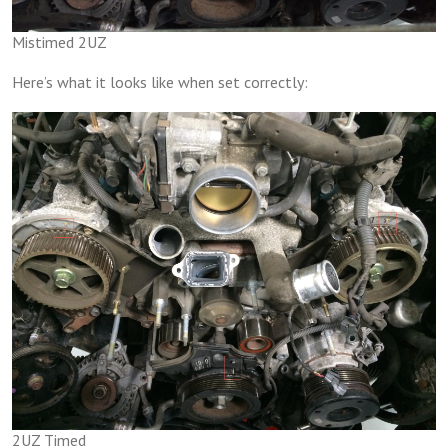
Mistimed 2UZ
Here’s what it looks like when set correctly:
2UZ Timed