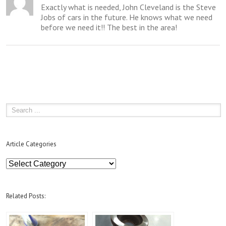
Exactly what is needed, John Cleveland is the Steve
Jobs of cars in the future. He knows what we need
before we need it!! The best in the area!
Article Categories
Article
Categories
Related Posts: