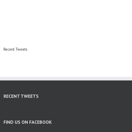
Recent Tweets
RECENT TWEETS
FIND US ON FACEBOOK