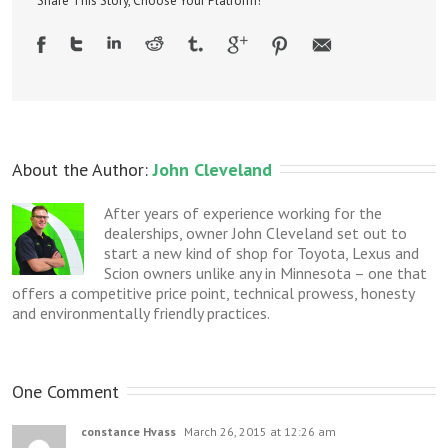
Share This Story, Choose Your Platform!
About the Author: 
John Cleveland
After years of experience working for the
dealerships, owner John Cleveland set out to
start a new kind of shop for Toyota, Lexus and
Scion owners unlike any in Minnesota – one that
offers a competitive price point, technical prowess, honesty
and environmentally friendly practices.
One Comment
constance Hvass
March 26, 2015 at 12:26 am