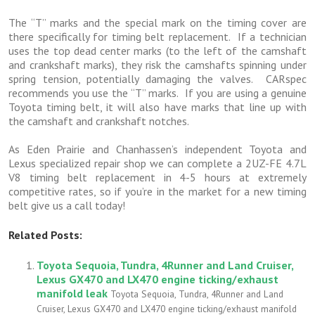
The “T” marks and the special mark on the timing cover are
there specifically for timing belt replacement. If a technician
uses the top dead center marks (to the left of the camshaft
and crankshaft marks), they risk the camshafts spinning under
spring tension, potentially damaging the valves. CARspec
recommends you use the “T” marks. If you are using a genuine
Toyota timing belt, it will also have marks that line up with
the camshaft and crankshaft notches.
As Eden Prairie and Chanhassen’s independent Toyota and
Lexus specialized repair shop we can complete a 2UZ-FE 4.7L
V8 timing belt replacement in 4-5 hours at extremely
competitive rates, so if you’re in the market for a new timing
belt give us a call today!
Related Posts:
Toyota Sequoia, Tundra, 4Runner and Land Cruiser,
Lexus GX470 and LX470 engine ticking/exhaust
manifold leak
Toyota Sequoia, Tundra, 4Runner and Land
Cruiser, Lexus GX470 and LX470 engine ticking/exhaust manifold