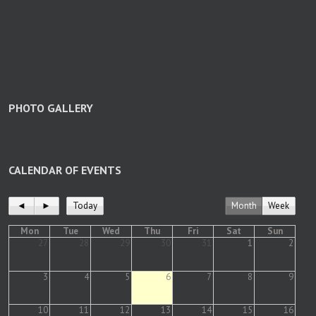
PHOTO GALLERY
CALENDAR OF EVENTS
◄
►
Today
Month
Week
Mon
Tue
Wed
Thu
Fri
Sat
Sun
27
28
29
30
31
1
2
3
4
5
6
7
8
9
10
11
12
13
14
15
16