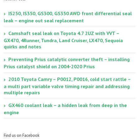
IS250, IS350, GS300, GS350 AWD front differential seal
leak – engine out seal replacement
Camshaft seal leak on Toyota 4.7 2UZ with VVT –
GX470, 4Runner, Tundra, Land Cruiser, LX470, Sequoia
quirks and notes
Preventing Prius catalytic converter theft – installing
Prius catalyst shield on 2004-2020 Prius
2010 Toyota Camry – P0012, P0016, cold start rattle –
a multi part variable valve timing repair and addressing
multiple repairs
GX460 coolant leak – a hidden leak from deep in the
engine
Find us on Facebook