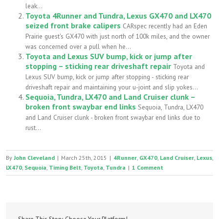
leak...
Toyota 4Runner and Tundra, Lexus GX470 and LX470
seized front brake calipers
CARspec recently had an Eden
Prairie guest's GX470 with just north of 100k miles, and the owner
was concerned over a pull when he...
Toyota and Lexus SUV bump, kick or jump after
stopping – sticking rear driveshaft repair
Toyota and
Lexus SUV bump, kick or jump after stopping - sticking rear
driveshaft repair and maintaining your u-joint and slip yokes...
Sequoia, Tundra, LX470 and Land Cruiser clunk –
broken front swaybar end links
Sequoia, Tundra, LX470
and Land Cruiser clunk - broken front swaybar end links due to
rust...
By
John Cleveland
|
March 25th, 2015
|
4Runner
,
GX470
,
Land Cruiser
,
Lexus
,
LX470
,
Sequoia
,
Timing Belt
,
Toyota
,
Tundra
|
1 Comment