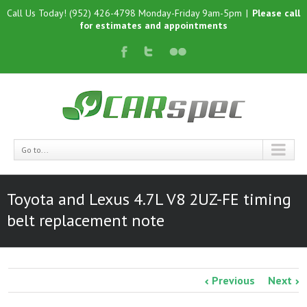
Call Us Today! (952) 426-4798 Monday-Friday 9am-5pm
|
Please call
for estimates and appointments
Go to...
Toyota and Lexus 4.7L V8 2UZ-FE timing
belt replacement note
Previous
Next