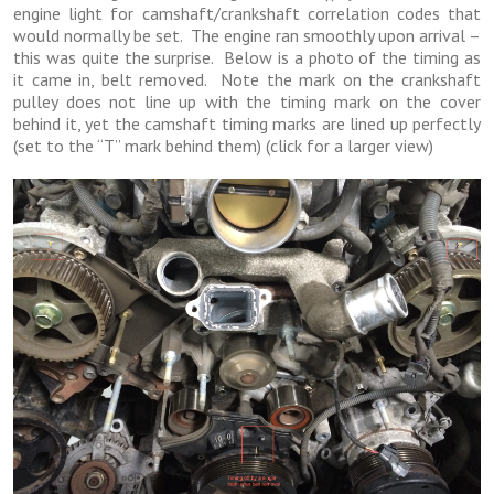
engine light for camshaft/crankshaft correlation codes that
would normally be set. The engine ran smoothly upon arrival –
this was quite the surprise. Below is a photo of the timing as
it came in, belt removed. Note the mark on the crankshaft
pulley does not line up with the timing mark on the cover
behind it, yet the camshaft timing marks are lined up perfectly
(set to the “T” mark behind them) (click for a larger view)