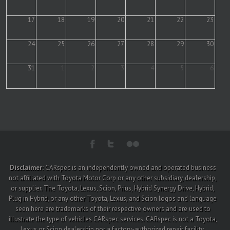
17
18
19
20
21
22
23
24
25
26
27
28
29
30
31
1
2
3
4
5
6
Disclaimer:
CARspec is an independently owned and operated business
not affiliated with Toyota Motor Corp or any other subsidiary, dealership,
or supplier. The Toyota, Lexus, Scion, Prius, Hybrid Synergy Drive, Hybrid,
Plug in Hybrid, or any other Toyota, Lexus, and Scion logos and language
seen here are trademarks of their respective owners and are used to
illustrate the type of vehicles CARspec services. CARspec is not a Toyota,
Lexus or Scion dealership nor a factory-authorized repair facility.