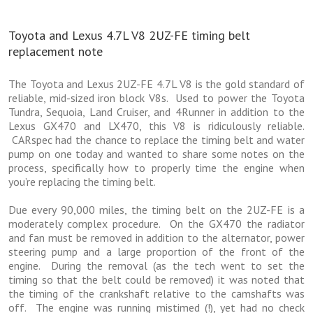
Toyota and Lexus 4.7L V8 2UZ-FE timing belt
replacement note
The Toyota and Lexus 2UZ-FE 4.7L V8 is the gold standard of
reliable, mid-sized iron block V8s. Used to power the Toyota
Tundra, Sequoia, Land Cruiser, and 4Runner in addition to the
Lexus GX470 and LX470, this V8 is ridiculously reliable.
CARspec had the chance to replace the timing belt and water
pump on one today and wanted to share some notes on the
process, specifically how to properly time the engine when
you’re replacing the timing belt.
Due every 90,000 miles, the timing belt on the 2UZ-FE is a
moderately complex procedure. On the GX470 the radiator
and fan must be removed in addition to the alternator, power
steering pump and a large proportion of the front of the
engine. During the removal (as the tech went to set the
timing so that the belt could be removed) it was noted that
the timing of the crankshaft relative to the camshafts was
off. The engine was running mistimed (!), yet had no check