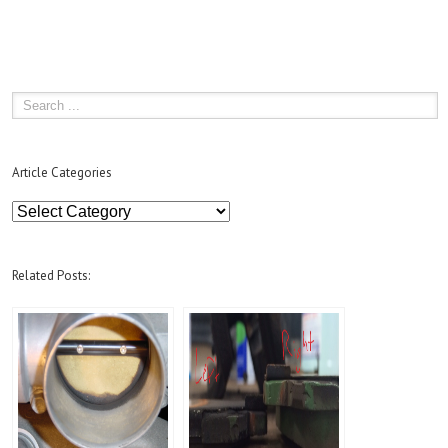
Article Categories
Article
Categories
Related Posts: