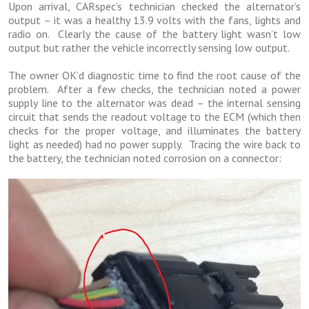
Upon arrival, CARspec’s technician checked the alternator’s
output – it was a healthy 13.9 volts with the fans, lights and
radio on. Clearly the cause of the battery light wasn’t low
output but rather the vehicle incorrectly sensing low output.
The owner OK’d diagnostic time to find the root cause of the
problem. After a few checks, the technician noted a power
supply line to the alternator was dead – the internal sensing
circuit that sends the readout voltage to the ECM (which then
checks for the proper voltage, and illuminates the battery
light as needed) had no power supply. Tracing the wire back to
the battery, the technician noted corrosion on a connector: