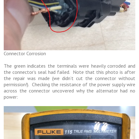
Connector Corrosion
The green indicates the terminals were heavily corroded and
the connector’s seal had failed. Note that this photo is after
the repair was made (we didn’t cut the connector without
permission!). Checking the resistance of the power supply wire
across the connector uncovered why the alternator had no
power: