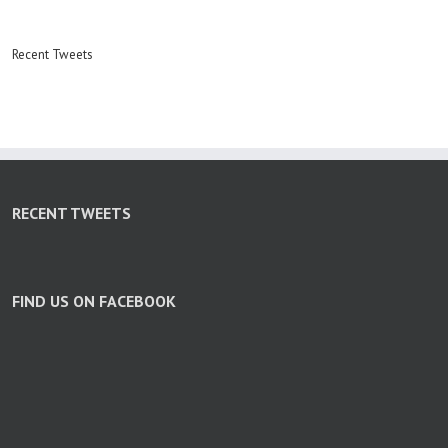
Recent Tweets
RECENT TWEETS
FIND US ON FACEBOOK