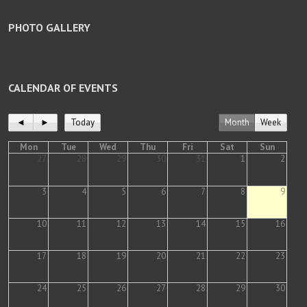
PHOTO GALLERY
CALENDAR OF EVENTS
◄
►
Today
Month
Week
Mon
Tue
Wed
Thu
Fri
Sat
Sun
27
28
29
30
31
1
2
3
4
5
6
7
8
9
10
11
12
13
14
15
16
17
18
19
20
21
22
23
24
25
26
27
28
29
30