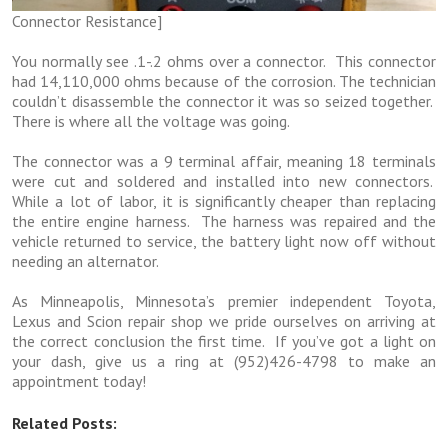
Connector Resistance]
You normally see .1-.2 ohms over a connector. This connector
had 14,110,000 ohms because of the corrosion. The technician
couldn’t disassemble the connector it was so seized together.
There is where all the voltage was going.
The connector was a 9 terminal affair, meaning 18 terminals
were cut and soldered and installed into new connectors.
While a lot of labor, it is significantly cheaper than replacing
the entire engine harness. The harness was repaired and the
vehicle returned to service, the battery light now off without
needing an alternator.
As Minneapolis, Minnesota’s premier independent Toyota,
Lexus and Scion repair shop we pride ourselves on arriving at
the correct conclusion the first time. If you’ve got a light on
your dash, give us a ring at (952)426-4798 to make an
appointment today!
Related Posts: