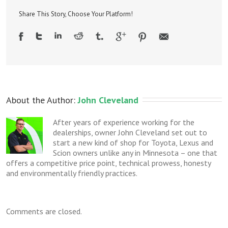
light
on
Share This Story, Choose Your Platform!
–
an
unusual
repair
About the Author: 
John Cleveland
After years of experience working for the
dealerships, owner John Cleveland set out to
start a new kind of shop for Toyota, Lexus and
Scion owners unlike any in Minnesota – one that
offers a competitive price point, technical prowess, honesty
and environmentally friendly practices.
Comments are closed.