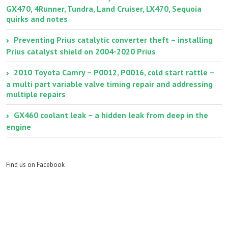
GX470, 4Runner, Tundra, Land Cruiser, LX470, Sequoia
quirks and notes
Preventing Prius catalytic converter theft – installing
Prius catalyst shield on 2004-2020 Prius
2010 Toyota Camry – P0012, P0016, cold start rattle –
a multi part variable valve timing repair and addressing
multiple repairs
GX460 coolant leak – a hidden leak from deep in the
engine
Find us on Facebook