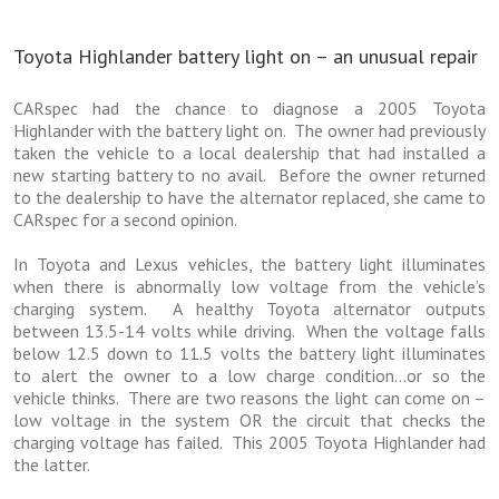
Toyota Highlander battery light on – an unusual repair
CARspec had the chance to diagnose a 2005 Toyota
Highlander with the battery light on. The owner had previously
taken the vehicle to a local dealership that had installed a
new starting battery to no avail. Before the owner returned
to the dealership to have the alternator replaced, she came to
CARspec for a second opinion.
In Toyota and Lexus vehicles, the battery light illuminates
when there is abnormally low voltage from the vehicle’s
charging system. A healthy Toyota alternator outputs
between 13.5-14 volts while driving. When the voltage falls
below 12.5 down to 11.5 volts the battery light illuminates
to alert the owner to a low charge condition…or so the
vehicle thinks. There are two reasons the light can come on –
low voltage in the system OR the circuit that checks the
charging voltage has failed. This 2005 Toyota Highlander had
the latter.