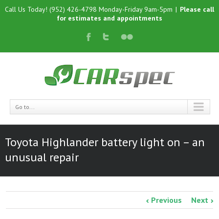
Call Us Today! (952) 426-4798 Monday-Friday 9am-5pm
|
Please call
for estimates and appointments
Go to...
Toyota Highlander battery light on – an
unusual repair
Previous
Next