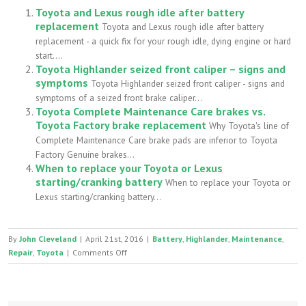
Toyota and Lexus rough idle after battery
replacement
Toyota and Lexus rough idle after battery
replacement - a quick fix for your rough idle, dying engine or hard
start....
Toyota Highlander seized front caliper – signs and
symptoms
Toyota Highlander seized front caliper - signs and
symptoms of a seized front brake caliper...
Toyota Complete Maintenance Care brakes vs.
Toyota Factory brake replacement
Why Toyota's line of
Complete Maintenance Care brake pads are inferior to Toyota
Factory Genuine brakes...
When to replace your Toyota or Lexus
starting/cranking battery
When to replace your Toyota or
Lexus starting/cranking battery...
By
John Cleveland
|
April 21st, 2016
|
Battery
,
Highlander
,
Maintenance
,
on
Repair
,
Toyota
|
Comments Off
Toyota
Highlander
battery