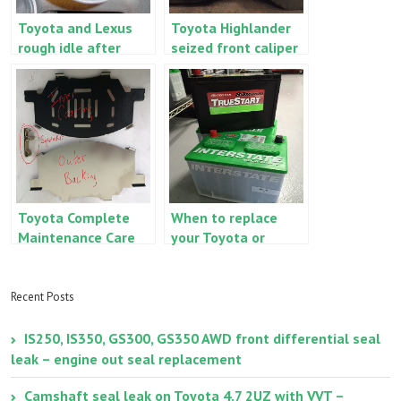
Toyota and Lexus
Toyota Highlander
rough idle after
seized front caliper
battery
– signs and
replacement
symptoms
Toyota Complete
When to replace
Maintenance Care
your Toyota or
brakes vs. Toyota
Lexus
Factory brake
starting/cranking
replacement
battery
Recent Posts
IS250, IS350, GS300, GS350 AWD front differential seal
leak – engine out seal replacement
Camshaft seal leak on Toyota 4.7 2UZ with VVT –