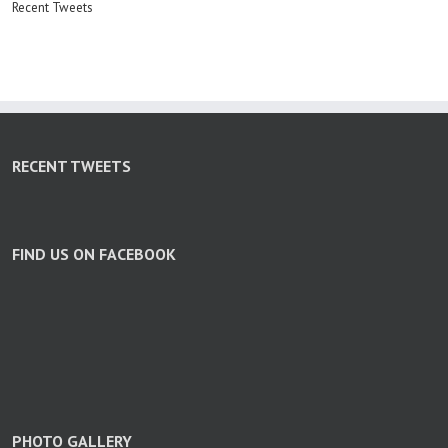
Recent Tweets
RECENT TWEETS
FIND US ON FACEBOOK
PHOTO GALLERY