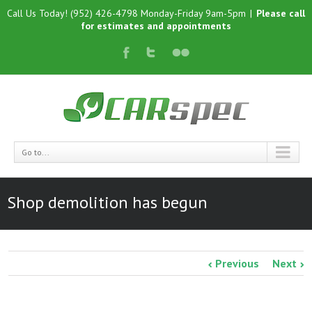
Call Us Today! (952) 426-4798 Monday-Friday 9am-5pm
|
Please call
for estimates and appointments
Go to...
Shop demolition has begun
Previous
Next