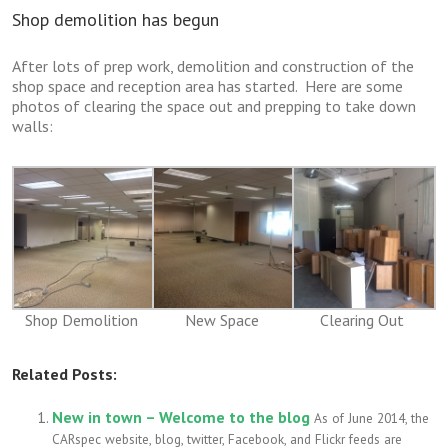
Shop demolition has begun
After lots of prep work, demolition and construction of the
shop space and reception area has started. Here are some
photos of clearing the space out and prepping to take down
walls:
Shop Demolition
New Space
Clearing Out
Related Posts:
New in town – Welcome to the blog
As of June 2014, the
CARspec website, blog, twitter, Facebook, and Flickr feeds are