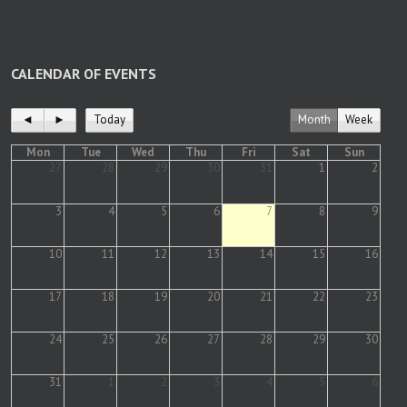
CALENDAR OF EVENTS
◄
►
Today
Month
Week
Mon
Tue
Wed
Thu
Fri
Sat
Sun
27
28
29
30
31
1
2
3
4
5
6
7
8
9
10
11
12
13
14
15
16
17
18
19
20
21
22
23
24
25
26
27
28
29
30
31
1
2
3
4
5
6