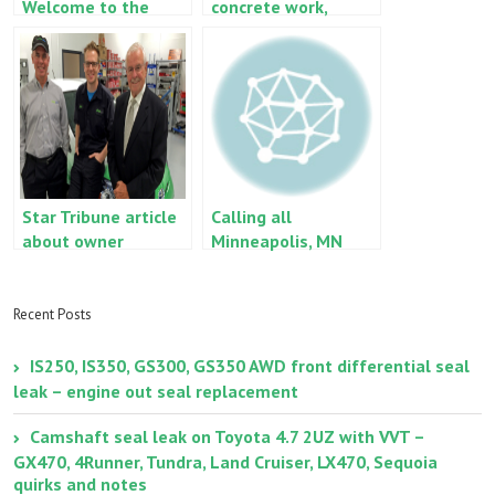
Welcome to the
concrete work,
blog
carpet removal, the
works
Star Tribune article
Calling all
about owner
Minneapolis, MN
Lexus IS250 and
2006 GS300 owners!
Recent Posts
IS250, IS350, GS300, GS350 AWD front differential seal
leak – engine out seal replacement
Camshaft seal leak on Toyota 4.7 2UZ with VVT –
GX470, 4Runner, Tundra, Land Cruiser, LX470, Sequoia
quirks and notes