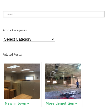
Article Categories
Article
Categories
Related Posts:
New in town –
More demolition –