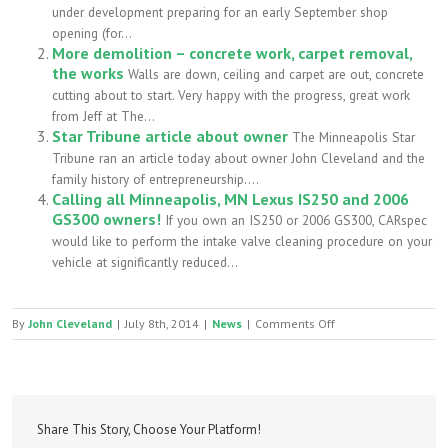
under development preparing for an early September shop
opening (for...
More demolition – concrete work, carpet removal,
the works
Walls are down, ceiling and carpet are out, concrete
cutting about to start. Very happy with the progress, great work
from Jeff at The...
Star Tribune article about owner
The Minneapolis Star
Tribune ran an article today about owner John Cleveland and the
family history of entrepreneurship....
Calling all Minneapolis, MN Lexus IS250 and 2006
GS300 owners!
If you own an IS250 or 2006 GS300, CARspec
would like to perform the intake valve cleaning procedure on your
vehicle at significantly reduced...
on
By
John Cleveland
|
July 8th, 2014
|
News
|
Comments Off
Shop
demolition
has
begun
Share This Story, Choose Your Platform!