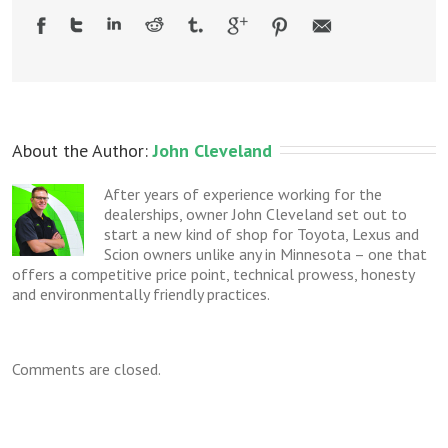
About the Author: 
John Cleveland
After years of experience working for the
dealerships, owner John Cleveland set out to
start a new kind of shop for Toyota, Lexus and
Scion owners unlike any in Minnesota – one that
offers a competitive price point, technical prowess, honesty
and environmentally friendly practices.
Comments are closed.