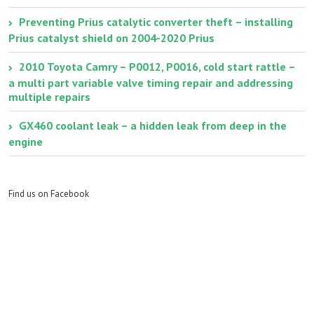
Preventing Prius catalytic converter theft – installing
Prius catalyst shield on 2004-2020 Prius
2010 Toyota Camry – P0012, P0016, cold start rattle –
a multi part variable valve timing repair and addressing
multiple repairs
GX460 coolant leak – a hidden leak from deep in the
engine
Find us on Facebook