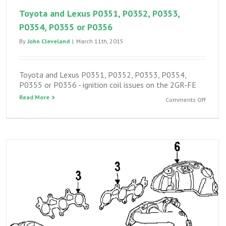
Toyota and Lexus P0351, P0352, P0353,
P0354, P0355 or P0356
By
John Cleveland
|
March 11th, 2015
Toyota and Lexus P0351, P0352, P0353, P0354,
P0355 or P0356 - ignition coil issues on the 2GR-FE
Read More
on
Comments Off
Toyota
and
Lexus
P0351,
P0352,
P0353,
P0354,
P0355
or
P0356