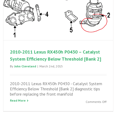
2010-2011 Lexus RX450h P0430 – Catalyst
System Efficiency Below Threshold [Bank 2]
By
John Cleveland
|
March 2nd, 2015
2010-2011 Lexus RX450h P0430 - Catalyst System
Efficiency Below Threshold [Bank 2] diagnostic tips
before replacing the front manifold
Read More
on
Comments Off
2010-
2011