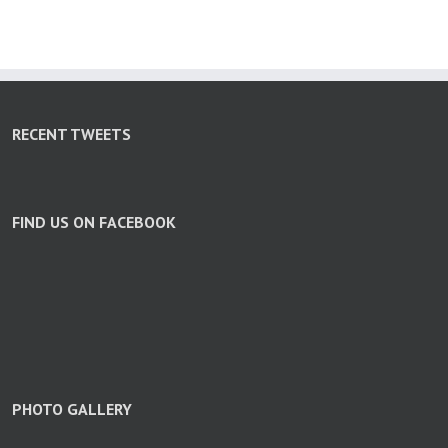
RECENT TWEETS
FIND US ON FACEBOOK
PHOTO GALLERY