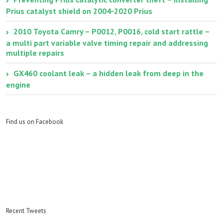
Prius catalyst shield on 2004-2020 Prius
2010 Toyota Camry – P0012, P0016, cold start rattle –
a multi part variable valve timing repair and addressing
multiple repairs
GX460 coolant leak – a hidden leak from deep in the
engine
Find us on Facebook
Recent Tweets