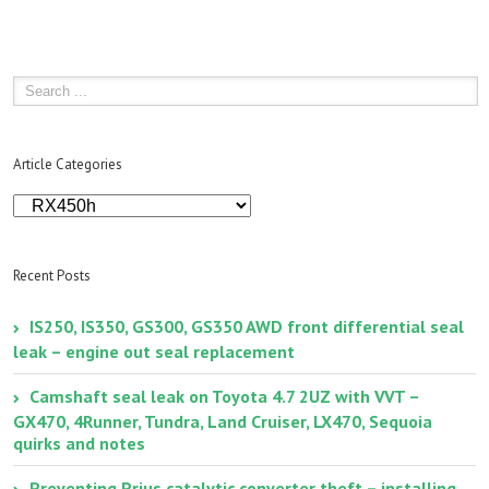
Lexus
RX450
P0430
–
Catalys
System
Efficien
Below
Article Categories
Thresh
[Bank
Article
2]
Categories
Recent Posts
IS250, IS350, GS300, GS350 AWD front differential seal
leak – engine out seal replacement
Camshaft seal leak on Toyota 4.7 2UZ with VVT –
GX470, 4Runner, Tundra, Land Cruiser, LX470, Sequoia
quirks and notes
Preventing Prius catalytic converter theft – installing