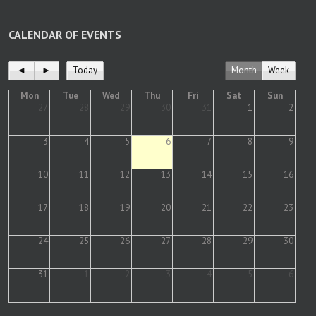
CALENDAR OF EVENTS
◄
►
Today
Month
Week
Mon
Tue
Wed
Thu
Fri
Sat
Sun
27
28
29
30
31
1
2
3
4
5
6
7
8
9
10
11
12
13
14
15
16
17
18
19
20
21
22
23
24
25
26
27
28
29
30
31
1
2
3
4
5
6