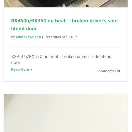
RX450h/RX350 no heat – broken driver’s side
blend door
By
John Cleveland
|
December 5th, 2017
RX450h/RX350 no heat - broken driver's side blend
door
Read More
on
Comments Off
RX450h
no
heat
–
broken
driver’s
side
blend
door