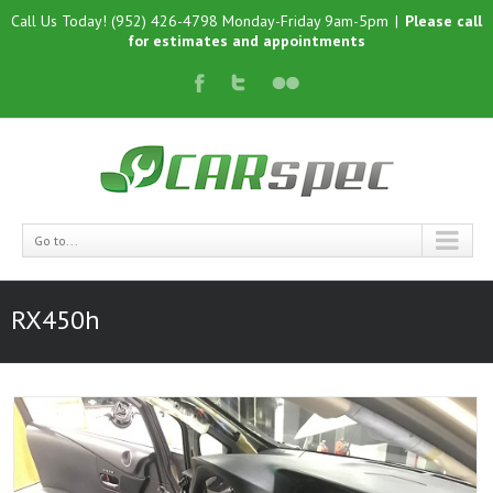
Call Us Today! (952) 426-4798 Monday-Friday 9am-5pm
|
Please call
for estimates and appointments
Go to...
RX450h