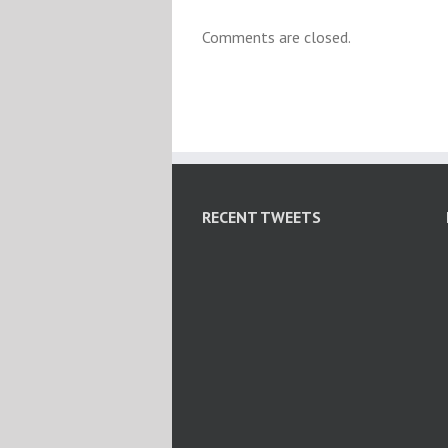
Comments are closed.
RECENT TWEETS