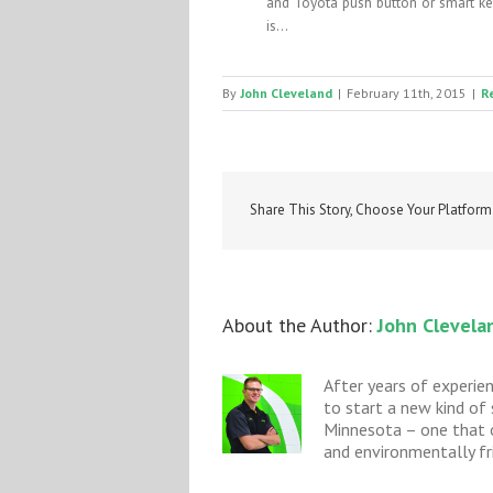
and Toyota push button or smart key
is...
By
John Cleveland
|
February 11th, 2015
|
R
Share This Story, Choose Your Platform
About the Author: 
John Clevela
After years of experie
to start a new kind of
Minnesota – one that o
and environmentally fri