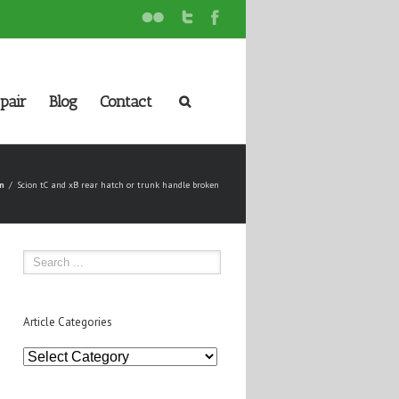
pair
Blog
Contact
n
Scion tC and xB rear hatch or trunk handle broken
Article Categories
Article
Categories