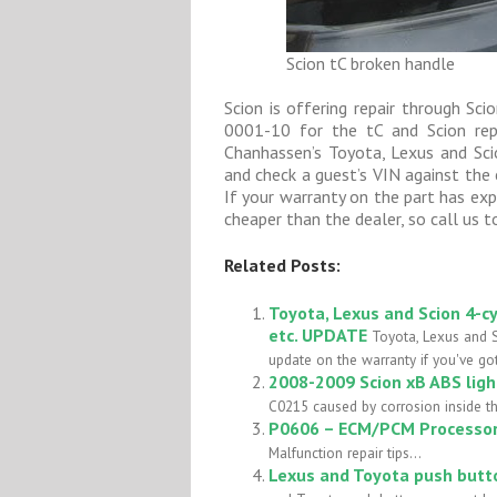
Scion tC broken handle
Scion is offering repair through S
0001-10 for the tC and Scion rep
Chanhassen’s Toyota, Lexus and Scio
and check a guest’s VIN against the 
If your warranty on the part has expi
cheaper than the dealer, so call us t
Related Posts:
Toyota, Lexus and Scion 4-cy
etc. UPDATE
Toyota, Lexus and S
update on the warranty if you've got
2008-2009 Scion xB ABS lig
C0215 caused by corrosion inside t
P0606 – ECM/PCM Processor 
Malfunction repair tips...
Lexus and Toyota push butto