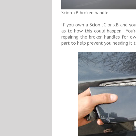
Scion xB broken handle
If you own a Scion tC or xB and your
as to how this could happen. You’r
repairing the broken handles for o
part to help prevent you needing it t