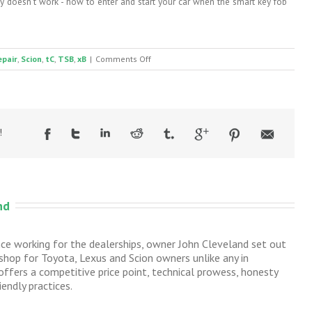
 doesn't work - how to enter and start your car when the smart key fob
on
epair
,
Scion
,
tC
,
TSB
,
xB
|
Comments Off
Scion
tC
and
xB
rear
!
hatch
or
trunk
handle
broken
nd
nce working for the dealerships, owner John Cleveland set out
 shop for Toyota, Lexus and Scion owners unlike any in
ffers a competitive price point, technical prowess, honesty
endly practices.