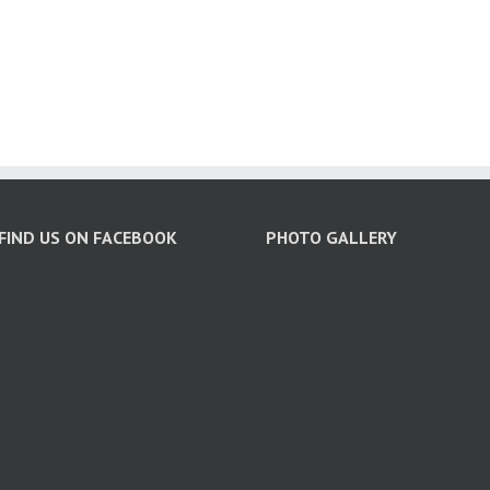
FIND US ON FACEBOOK
PHOTO GALLERY