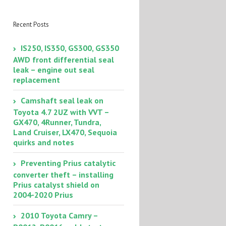
smart key doesn’t
work – how to start
your car
Recent Posts
IS250, IS350, GS300, GS350
AWD front differential seal
leak – engine out seal
replacement
Camshaft seal leak on
Toyota 4.7 2UZ with VVT –
GX470, 4Runner, Tundra,
Land Cruiser, LX470, Sequoia
quirks and notes
Preventing Prius catalytic
converter theft – installing
Prius catalyst shield on
2004-2020 Prius
2010 Toyota Camry –