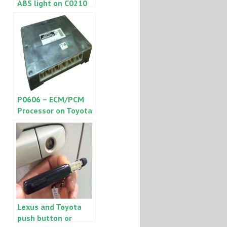
ABS light on C0210
or C0215
P0606 – ECM/PCM
Processor on Toyota
or Lexus repair tips
Lexus and Toyota
push button or