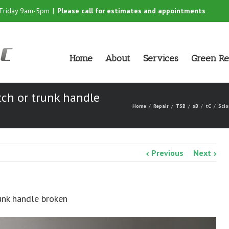
-Friday 9am-5pm
|
Please call for estimates and appointments
Home
About
Services
Green Re
tch or trunk handle
Home
Repair
TSB
xB
tC
Scio
Previous
Next
runk handle broken