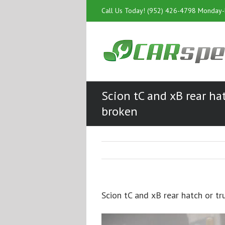
Call Us Today! (952) 426-4798 Monday
Scion tC and xB rear ha
broken
Scion tC and xB rear hatch or t