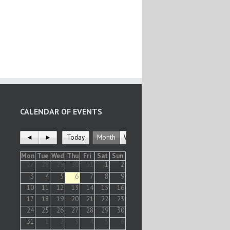
CALENDAR OF EVENTS
◄
►
Today
Month
Week
Mon
Tue
Wed
Thu
Fri
Sat
Sun
27
28
29
30
31
1
2
3
4
5
6
7
8
9
10
11
12
13
14
15
16
17
18
19
20
21
22
23
24
25
26
27
28
29
30
31
1
2
3
4
5
6