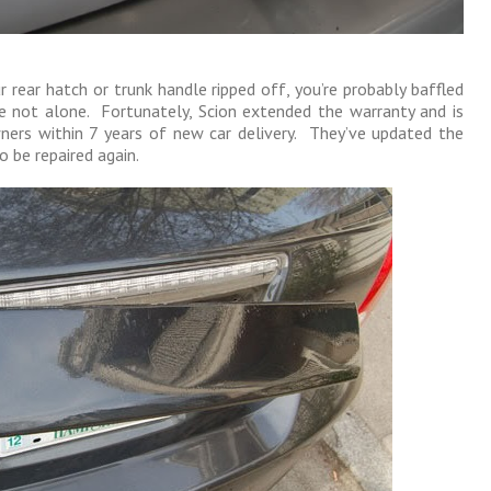
 rear hatch or trunk handle ripped off, you’re probably baffled
e not alone. Fortunately, Scion extended the warranty and is
wners within 7 years of new car delivery. They’ve updated the
o be repaired again.