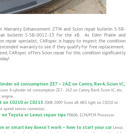
cion Warranty Enhancement ZTW and Scion repair bulletin S-SB-
air bulletin S-SB-0012-13 for the xB. As Eden Prairie and
n repair specialist, CARspec is happy to inspect the condition
extended warranty to see if they qualify for free replacement.
red, CARspec offers Scion repair for this condition significantly
oday!
linder oil consumption ZE7 – 2AZ on Camry, Rav4, Scion tC,
cion 4-cylinder oil consumption ZE7 - 2AZ on Camry, Rav4, Scion tC, etc.
 engine...
ht on C0210 or C0215
2008-2009 Scion xB ABS light on C0210 or
he speed sensor connector...
on Toyota or Lexus repair tips
P0606- ECM/PCM Processor
n or smart key doesn’t work – how to start your car
Lexus