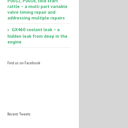
P0012, P0016, cold start
rattle – a multi part variable
valve timing repair and
addressing multiple repairs
GX460 coolant leak – a
hidden leak from deep in the
engine
Find us on Facebook
Recent Tweets