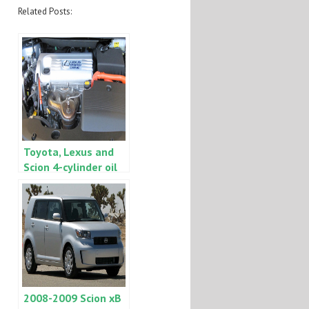
Related Posts:
Toyota, Lexus and
Scion 4-cylinder oil
consumption ZE7 –
2AZ on Camry, Rav4,
Scion tC, etc.
UPDATE
2008-2009 Scion xB