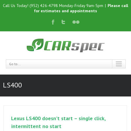
Call Us Today! (952) 426-4798 Monday-Friday 9am-5pm
|
Please call
for estimates and appointments
Go to...
LS400
Lexus LS400 doesn’t start – single click,
intermittent no start