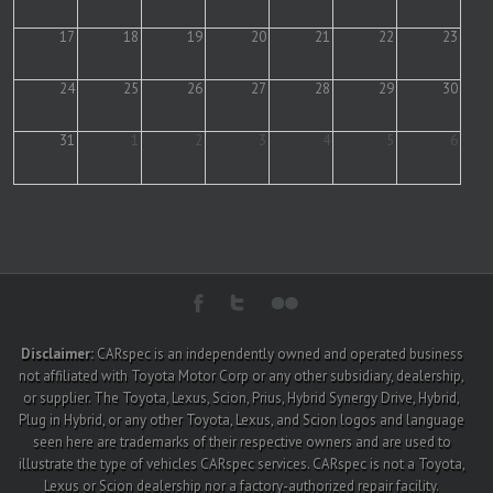
17
18
19
20
21
22
23
24
25
26
27
28
29
30
31
1
2
3
4
5
6
Disclaimer:
CARspec is an independently owned and operated business
not affiliated with Toyota Motor Corp or any other subsidiary, dealership,
or supplier. The Toyota, Lexus, Scion, Prius, Hybrid Synergy Drive, Hybrid,
Plug in Hybrid, or any other Toyota, Lexus, and Scion logos and language
seen here are trademarks of their respective owners and are used to
illustrate the type of vehicles CARspec services. CARspec is not a Toyota,
Lexus or Scion dealership nor a factory-authorized repair facility.