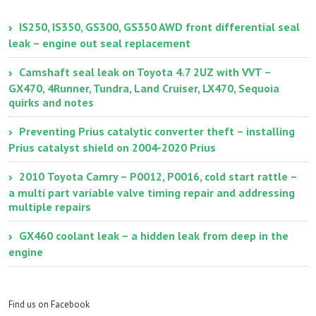
IS250, IS350, GS300, GS350 AWD front differential seal
leak – engine out seal replacement
Camshaft seal leak on Toyota 4.7 2UZ with VVT –
GX470, 4Runner, Tundra, Land Cruiser, LX470, Sequoia
quirks and notes
Preventing Prius catalytic converter theft – installing
Prius catalyst shield on 2004-2020 Prius
2010 Toyota Camry – P0012, P0016, cold start rattle –
a multi part variable valve timing repair and addressing
multiple repairs
GX460 coolant leak – a hidden leak from deep in the
engine
Find us on Facebook