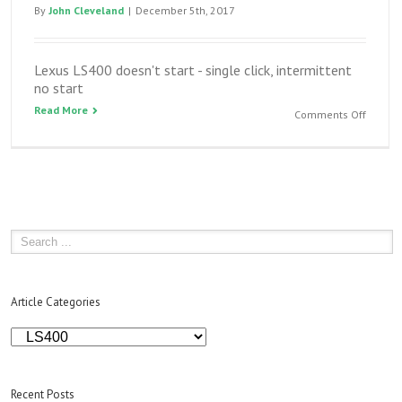
By
John Cleveland
|
December 5th, 2017
Lexus LS400 doesn't start - single click, intermittent
no start
Read More
on
Comments Off
Lexus
LS400
doesn’t
start
–
single
click,
intermi
no
start
Article Categories
Article
Categories
Recent Posts