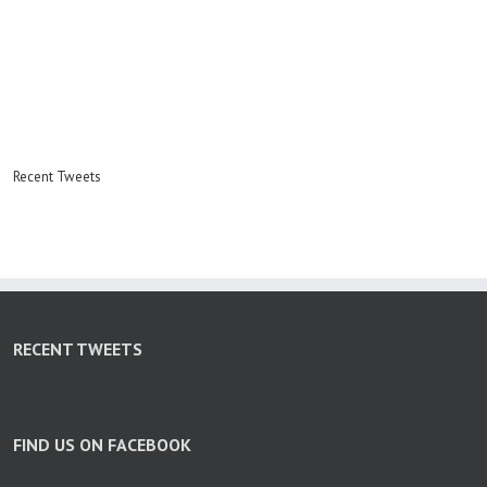
Recent Tweets
RECENT TWEETS
FIND US ON FACEBOOK