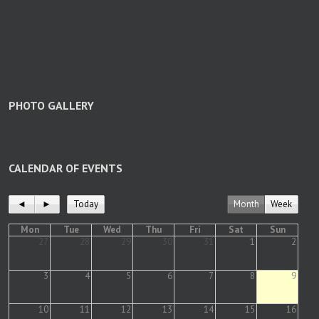
PHOTO GALLERY
CALENDAR OF EVENTS
◄
►
Today
Month
Week
Mon
Tue
Wed
Thu
Fri
Sat
Sun
27
28
29
30
31
1
2
3
4
5
6
7
8
9
10
11
12
13
14
15
16