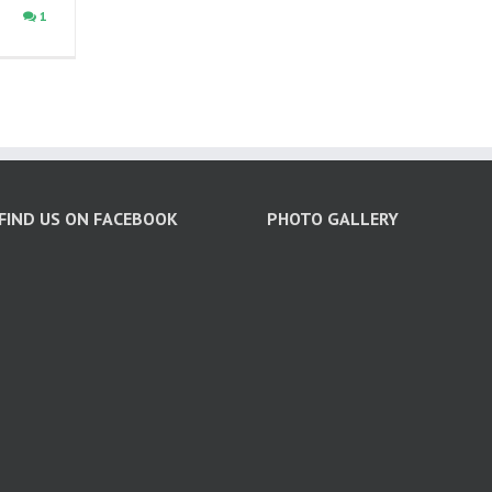
1
FIND US ON FACEBOOK
PHOTO GALLERY