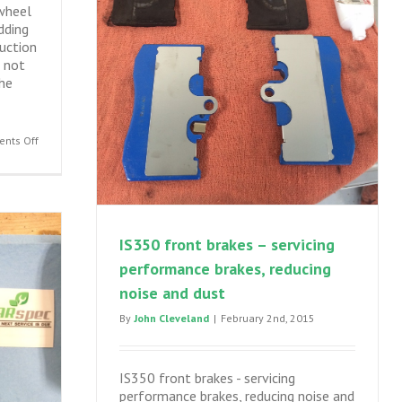
wheel
dding
duction
 not
he
on
nts Off
IS250,
IS350,
GS300,
GS350
AWD
IS350 front brakes – servicing
front
performance brakes, reducing
differential
seal
noise and dust
leak
By
John Cleveland
|
February 2nd, 2015
–
engine
out
seal
IS350 front brakes - servicing
replacement
performance brakes, reducing noise and