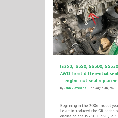
IS250, IS350, GS300, GS35
AWD front differential seal
– engine out seal replace
By
John Cleveland
|
January 26th, 2021
Beginning in the 2006 model yea
Lexus introduced the GR series 
engine to the IS250, IS350, GS3