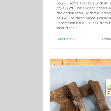
GS350, some available with all 
drive (AWD) initially and others a
the option later. With the intro
of AWD to these models came a
uncommon issue – a leak from t
inner front […]
Read More
Comme