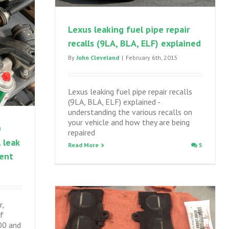
Lexus leaking fuel pipe repair
recalls (9LA, BLA, ELF) explained
By
John Cleveland
|
February 6th, 2015
Lexus leaking fuel pipe repair recalls
(9LA, BLA, ELF) explained -
understanding the various recalls on
your vehicle and how they are being
0
repaired
 leak
Read More
5
ment
r,
of
00 and