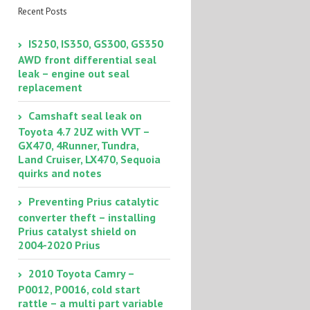
Recent Posts
IS250, IS350, GS300, GS350
AWD front differential seal
leak – engine out seal
replacement
Camshaft seal leak on
Toyota 4.7 2UZ with VVT –
GX470, 4Runner, Tundra,
Land Cruiser, LX470, Sequoia
quirks and notes
Preventing Prius catalytic
converter theft – installing
Prius catalyst shield on
2004-2020 Prius
2010 Toyota Camry –
P0012, P0016, cold start
rattle – a multi part variable