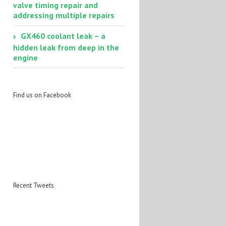
valve timing repair and
addressing multiple repairs
GX460 coolant leak – a
hidden leak from deep in the
engine
Find us on Facebook
Recent Tweets