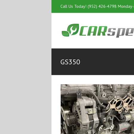
Call Us Today! (952) 426-4798 Monday
GS350