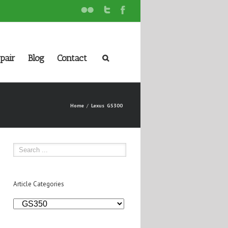
pair
Blog
Contact
Home
Lexus
GS300
Article Categories
Article
Categories