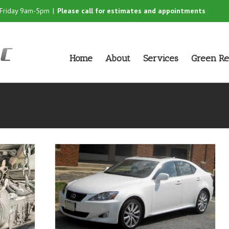
-Friday 9am-5pm
|
Please call for estimates and appointments
Home
About
Services
Green Re