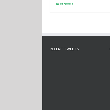
Read More
RECENT TWEETS