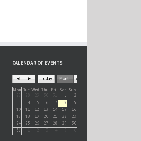
CALENDAR OF EVENTS
◄
►
Today
Month
Week
Mon
Tue
Wed
Thu
Fri
Sat
Sun
27
28
29
30
31
1
2
3
4
5
6
7
8
9
10
11
12
13
14
15
16
17
18
19
20
21
22
23
24
25
26
27
28
29
30
31
1
2
3
4
5
6