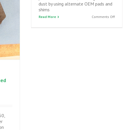
dust by using alternate OEM pads and
shims
on
Read More
Comments Off
IS350
front
brakes
–
servicing
performa
brakes,
reducing
noise
and
zed
dust
50,
er
on