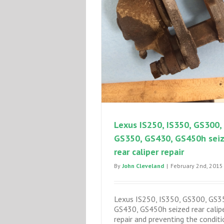
Lexus IS250, IS350, GS300,
GS350, GS430, GS450h sei
rear caliper repair
By
John Cleveland
|
February 2nd, 2015
Lexus IS250, IS350, GS300, GS3
GS430, GS450h seized rear calip
repair and preventing the conditi